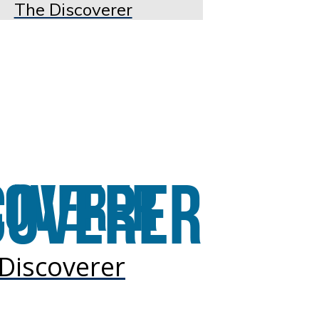
The Discoverer
Discoverer