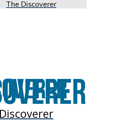
The Discoverer
Discoverer