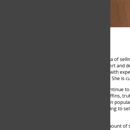
Maria Jaramillo Selling Cookies
In 8th grade, Maria Jaramillo came up with the idea of sel
finally able to offer the cookies she made with effort and d
Dominicana and was looking to help her parents with expe
since she has continuously sold the same cookies. She is c
Selling at school has become a trend. Students continue 
from selling cookies, brownies, candies, chips, muffins, tru
students and teachers, this year sales have risen in popula
created due to the high demand of students wanting to sell
sustainability policies, and students’ health.
“The biggest issue we had with selling was the amount of st