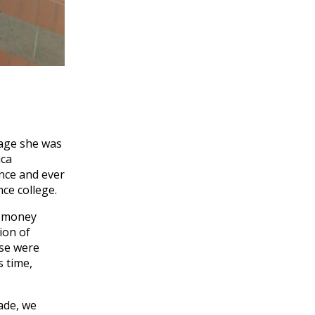
rage she was
ica
nce and ever
ce college.
n money
ion of
ese were
s time,
made, we