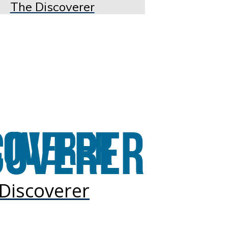
The Discoverer
Discoverer