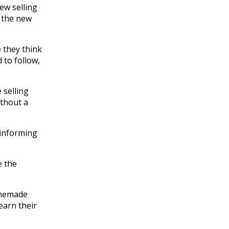
ew selling
o the new
e they think
 to follow,
 selling
ithout a
y informing
e the
homemade
earn their