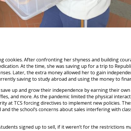
ling cookies. After confronting her shyness and building cou
edication. At the time, she was saving up for a trip to Republ
nses. Later, the extra money allowed her to gain independe
urrently saving to study abroad and using the money to finan
to save up and grow their independence by earning their ow
ffles, and more. As the pandemic limited the physical interact
rity at TCS forcing directives to implement new policies. Th
 and the school’s concerns about sales interfering with clas
udents signed up to sell, if it weren’t for the restrictions 