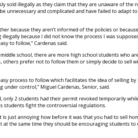
ly sold illegally as they claim that they are unaware of the n
 be unnecessary and complicated and have failed to adapt t
 either because they aren’t informed of the policies or becaus
ling illegally because I did not know the process I was supposed
easy to follow,” Cardenas said.
 middle school, there are more high school students who are
, others prefer not to follow them or simply decide to sell w
y easy process to follow which facilitates the idea of selling b
g under control,” Miguel Cardenas, Senior, said.
l, only 2 students had their permit revoked temporarily whil
as students fight the controversial regulations.
, it is just annoying how before it was that you had to sell 
ut at the same time they should be encouraging students to 