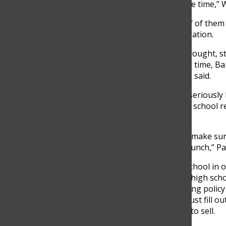
would have about 200 students selling at the same time,” Wi
In Middle School, out of 380 students, around half of them
selling policies and got approved by the administration.
“Because of the pandemic and the limitations it brought, s
restrictions. To avoid students selling at the same time,
selling simultaneously in middle school,” Pulgarin, said.
The new policies ensure students to take selling seriously 
activity to continue flawlessly. For this reason, the school
school while all in-class sales remain prohibited.
“The one priority in the restrictions we have is to make sur
have done a good job selling during window and lunch,” Pau
Besides this, restrictions are meant to keep the school in
Policies in middle school are stricter compared to high sch
experience. For instance, in middle school the selling policy
50.000 pesos to the foundation; then, students must fill ou
schedule to follow with the days they are allowed to sell.