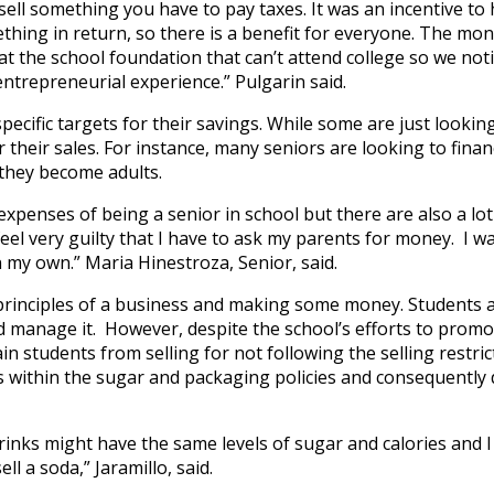
 sell something you have to pay taxes. It was an incentive to 
mething in return, so there is a benefit for everyone. The m
 at the school foundation that can’t attend college so we not
e entrepreneurial experience
.” Pulgarin said.
ecific targets for their savings. While some are just looking
their sales. For instance, many seniors are looking to finan
 they become adults.
expenses of being a senior in school but there are also a lot
feel very guilty that I have to ask my parents for money. I w
 my own.” Maria Hinestroza, Senior, said.
 principles of a business and making some money. Students 
 manage it. However, despite the school’s efforts to promo
 students from selling for not following the selling restrict
s within the sugar and packaging policies and consequently 
rinks might have the same levels of sugar and calories and I
ll a soda,” Jaramillo, said.