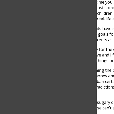
“The restriction of donating relates to life as any time you
students understand that they can sell, but it will cost so
by students is being used to give a scholarship to children
could help out these people while giving sellers a real-lif
Despite the added benefits of selling, most students have sp
earning some money, most students have specific goals for 
applications and gain independence from their parents as
“I know that senior year is very expensive not only for the 
and activities like Halloween that are very expensive and I 
my financial independence and be able to pay for things on
The added benefits of selling go way beyond learning the
independence, learn how to organize time, save money and
entrepreneurship, directives have been forced to ban certain
a controversial topic as students have found contradiction
sell illegally.
“It is a very weird regulation because cookies and sugary d
the reason why I can sell cookies but somebody else can’t se