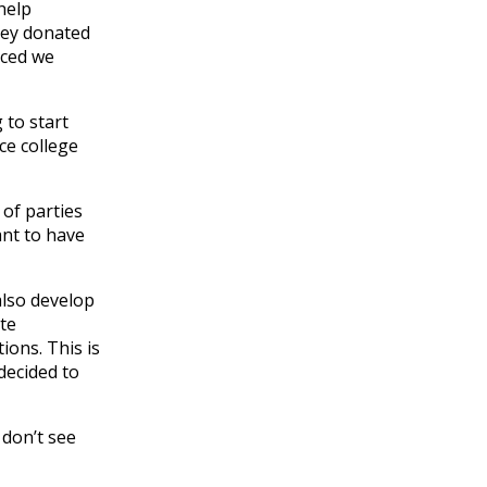
help
oney donated
iced we
 to start
ce college
 of parties
ant to have
also develop
te
ions. This is
decided to
 don’t see