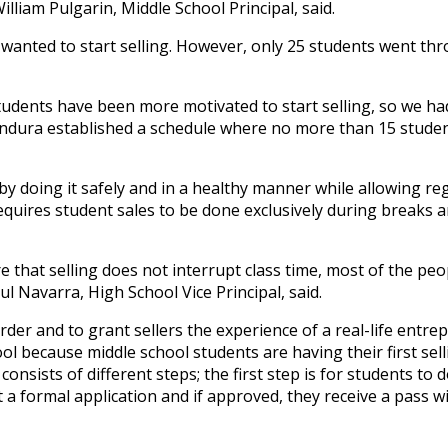
lliam Pulgarin, Middle School Principal, said.
 wanted to start selling. However, only 25 students went th
tudents have been more motivated to start selling, so we ha
 Bandura established a schedule where no more than 15 stude
by doing it safely and in a healthy manner while allowing re
 requires student sales to be done exclusively during breaks a
e that selling does not interrupt class time, most of the peo
l Navarra, High School Vice Principal, said.
 order and
to grant sellers the experience of a real-life entr
ool because middle school students are having their first sell
 consists of different steps; the first step is for students to 
t a formal application and if approved, they receive a pass w