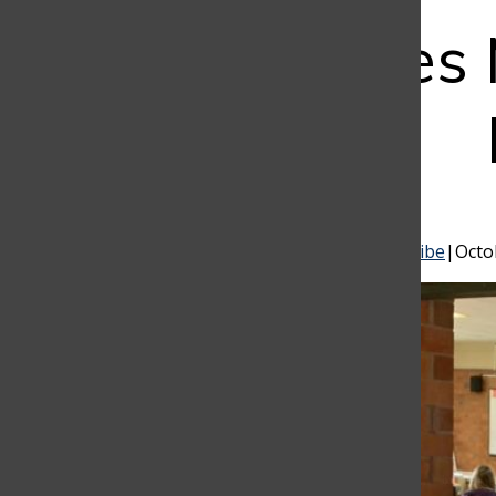
Student Sales
Bar
Pablo Escandón
,
Valentina Garcés
, and
Susana Uribe
|
Octo