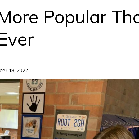
 More Popular Th
Ever
ber 18, 2022