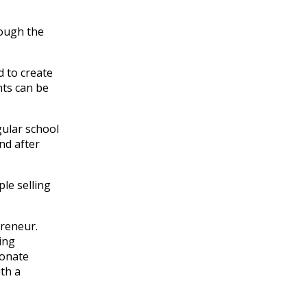
rough the
d to create
nts can be
gular school
nd after
ple selling
epreneur
.
ing
donate
ith a