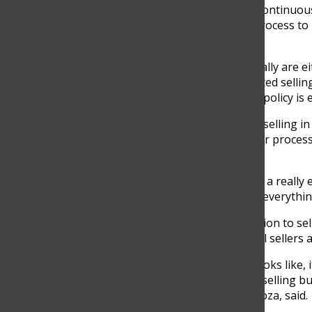
In addition to these rule evaders, students have continuous
policies. Furthermore, students have found the process to
policies
“I believe that most students that are selling illegally are
the process is tedious. For instance, at first, I started sel
but now that I have permission I noticed that the policy is 
Although there are more restrictions concerning selling in
illegally. A
s some students see the policies as a fair process
permit.
“Selling policies in high school aren’t as exact, it is a reall
the administration and at the same time keeping everythin
Out of 25 high school students that have permission to sel
directives worry about the rising amount of illegal sellers 
“The school is very different from what real life looks like
stuff, and know, they promote more eco-friendly selling b
own money instead of preventing them,” Hinestroza, said.