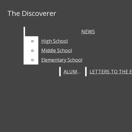
Skip to Content
The Discoverer
The Discoverer
RSS Feed
Instagram
Facebook
home
Search this site
NEWS
NEWS
Submit
Submit Search
Search this site
Submit
Search
staff
NEWS
Search
Search
High School
High School
about
HIGH SCHOOL
Middle School
Middle School
Elementary School
Elementary School
MIDDLE SCHOOL
ALUMNI
ALUMNI
ELEMENTARY SCHOOL
SPORTS
OPINION
EDITORIALS
CULTURE