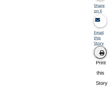
Share
on X
Email
this
Story
Print
this
Story