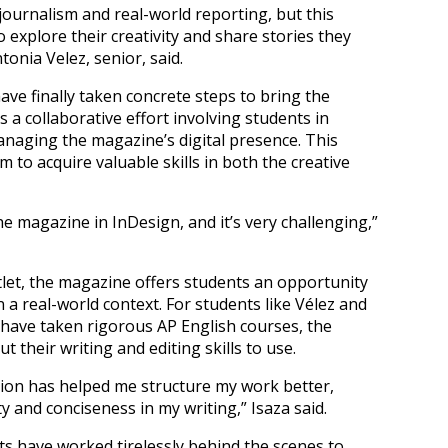
journalism and real-world reporting, but this
 explore their creativity and share stories they
onia Velez, senior, said.
ave finally taken concrete steps to bring the
is a collaborative effort involving students in
managing the magazine’s digital presence. This
to acquire valuable skills in both the creative
he magazine in InDesign, and it’s very challenging,”
utlet, the magazine offers students an opportunity
 a real-world context. For students like Vélez and
have taken rigorous AP English courses, the
t their writing and editing skills to use.
on has helped me structure my work better,
ty and conciseness in my writing,” Isaza said.
s have worked tirelessly behind the scenes to