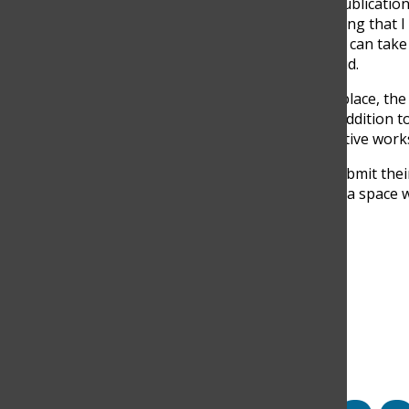
“The Discoverer is the OG publicat
for the crown. There’s a saying that I 
where it is,’ meaning no one can take
Media of
The Discoverer
, said.
With all the groundwork in place, the 
promises to be an exciting addition t
platform to share their creative works
“I hope that students can submit thei
making them feel they have a space wh
Search this site
Submit Search
Facebook