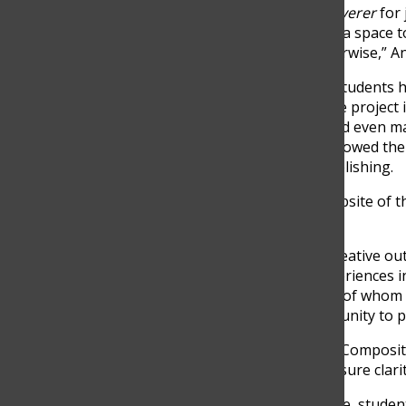
“We already have
The Discoverer
for 
magazine will give students a space to
might not have shared otherwise,” Ant
After years of discussions, students h
literary magazine to life. The project 
writing, editing, logistics, and even 
hands-on experience has allowed them 
and technical aspects of publishing.
“I am creating the actual website of t
Vélez said.
In addition to providing a creative o
to apply their academic experiences in
Senior Manuela Isaza, both of whom 
magazine is an ideal opportunity to pu
“Being in AP Language and Compositi
revise it thoroughly, and ensure clari
As the magazine takes shape, student