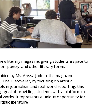
ew literary magazine, giving students a space to
ion, poetry, and other literary forms.
guided by Ms. Alyssa Jodoin, the magazine
The Discoverer, by focusing on artistic
ls in journalism and real-world reporting, this
ng goal of providing students with a platform to
al works. It represents a unique opportunity for
istic literature.