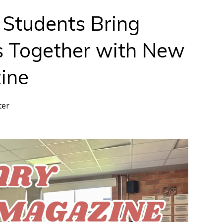
3 Students Bring
s Together with New
ine
ter