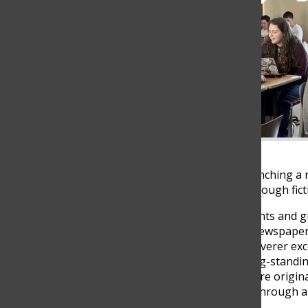
The Columbus School is launching a n
showcase their creativity through fict
Led by Art of Fiction 3 students and 
complements the school’s newspaper, 
expression. While The Discoverer exce
new publication fulfills a long-standi
explore storytelling and share origin
student voices to be heard through art