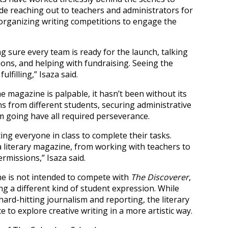
lude reaching out to teachers and administrators for
organizing writing competitions to engage the
ng sure every team is ready for the launch, talking
ons, and helping with fundraising. Seeing the
lfilling,” Isaza said.
 magazine is palpable, it hasn’t been without its
s from different students, securing administrative
going have all required perseverance.
ng everyone in class to complete their tasks.
 a literary magazine, from working with teachers to
rmissions,” Isaza said.
ne is not intended to compete with
The Discoverer
,
ng a different kind of student expression. While
ard-hitting journalism and reporting, the literary
 to explore creative writing in a more artistic way.