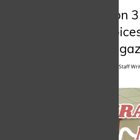
Bar
Art of Fiction 
Creative Voice
Literary Magaz
Rafael Martinez
,
Discoverer Staff Wri
February 3, 2025