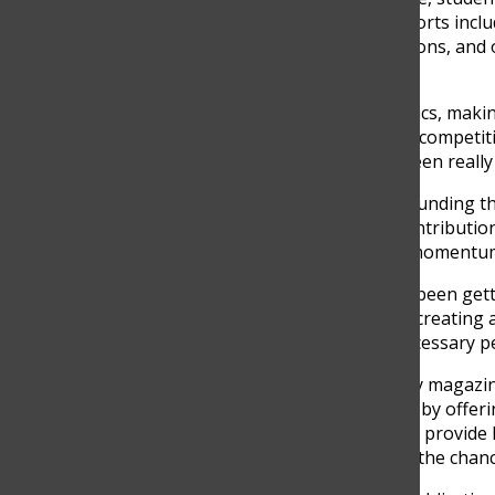
ensure its success. Their efforts inc
approval, securing permissions, and 
student body.
“I’ve been working on logistics, maki
with teachers about writing competiti
magazine take shape has been really fu
While the enthusiasm surrounding the
challenges. Coordinating contribution
approval, and keeping the momentum 
“The biggest challenge has been getti
There’s a lot that goes into creating
ensuring we have all the necessary pe
Importantly, the new literary magazi
but rather to complement it by offeri
The Discoverer
continues to provide h
magazine will give students the chance