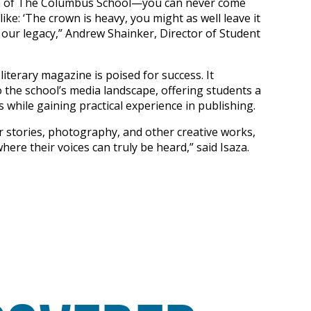
ion of The Columbus School—you can never come
like: ‘The crown is heavy, you might as well leave it
 our legacy,” Andrew Shainker, Director of Student
literary magazine is poised for success. It
o the school’s media landscape, offering students a
 while gaining practical experience in publishing.
r stories, photography, and other creative works,
ere their voices can truly be heard,” said Isaza.