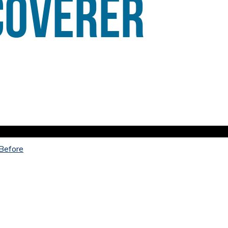
 Before