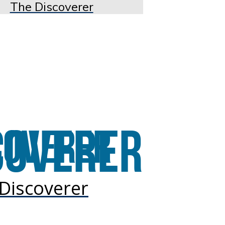
The Discoverer
Discoverer