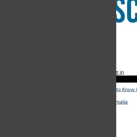
Instagram
RSS
The Discoverer
Feed
© 2026 •
FLEX Pro WordPress Theme
by
SNO
•
Log in
Close
Close Modal Window
The Reality of University: What Seniors Need to Know
Close
They Go
May 4, 2026
•
Alicia Baquero
,
Juan Arango
,
Amalia
Hinestrosa
, and
Miranda Oliveira