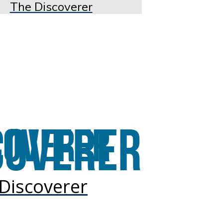
The Discoverer
Discoverer