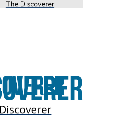
The Discoverer
Discoverer