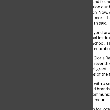
“In a nutshell, Claq is family and fri
a place to promote and position our 
entrepreneurs in our position. Now, o
indirect jobs, open doors for more t
visitors in each edition,” Ganán said.
The impact of CLAQ goes beyond provi
collaboration with educational insti
ESIC Business & Marketing School. 
visibility and opens doors to educati
“CLAQ, in collaboration with Gloria R
participants in the sixth and seventh 
Business & Marketing School grants
entrepreneurs and attendees of the f
Participating in CLAQ comes with a se
uniqueness of the showcased brands. 
defined DNA, coherence in communica
local and Colombian entrepreneurs.
“CLAQ is a powerful platform for loc