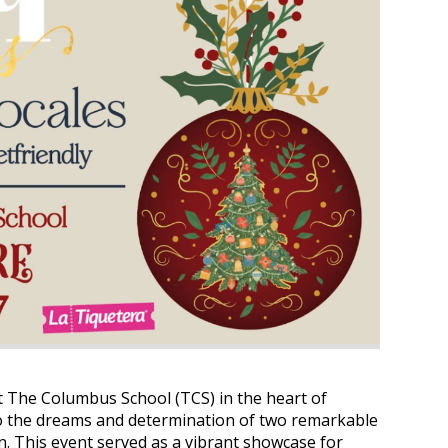
t The Columbus School (TCS) in the heart of
to the dreams and determination of two remarkable
. This event served as a vibrant showcase for