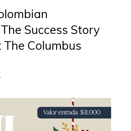
olombian
 The Success Story
t The Columbus
r