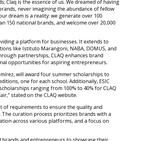
ends; Claq is the essence of us. We dreamed of having
brands, never imagining the abundance of fellow
ur dream is a reality: we generate over 100
han 150 national brands, and welcome over 20,000
ding a platform for businesses. It extends to
tutions like Istituto Marangoni, NABA, DOMUS, and
Through partnerships, CLAQ enhances brand
onal opportunities for aspiring entrepreneurs.
amírez, will award four summer scholarships to
editions, one for each school. Additionally, ESIC
 scholarships ranging from 100% to 40% for CLAQ
air,” stated on the CLAQ website.
t of requirements to ensure the quality and
The curation process prioritizes brands with a
tion across various platforms, and a focus on
al brands and entrepreneurs to showcase their