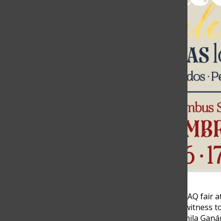
In December of 2023, the CLAQ fair a
Medellín unfolded, bearing witness 
women, Isabel Calle and Camila Ganán