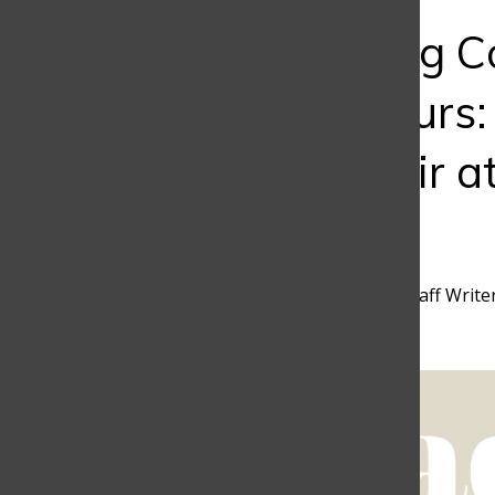
Bar
Empowering C
Entrepreneurs:
of CLAQ Fair a
School
Camila Pelaez
,
Discoverer Staff Write
February 19, 2024