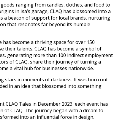
f goods ranging from candles, clothes, and food to
origins in Isa’s garage, CLAQ has blossomed into a
as a beacon of support for local brands, nurturing
ion that resonates far beyond its humble
ive has become a thriving space for over 150
 their talents. CLAQ has become a symbol of
ties, generating more than 100 indirect employment
ators of CLAQ, share their journey of turning a
ome a vital hub for businesses nationwide.
ng stars in moments of darkness. It was born out
nded in an idea that blossomed into something
cent CLAQ Tales in December 2023, each event has
on of CLAQ. The journey began with a dream to
sformed into an influential force in design,