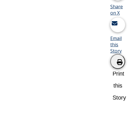
Share
on X
Email
this
Story
Print
this
Story