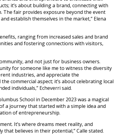
ducts; it’s about building a brand, connecting with
n. The fair provides exposure beyond the event
 and establish themselves in the market,” Elena
benefits, ranging from increased sales and brand
ities and fostering connections with visitors,
ommunity, and not just for business owners.
ity for someone like me to witness the diversity
erent industries, and appreciate the
 the commercial aspect; it’s about celebrating local
nded individuals,” Echeverri said.
Columbus School in December 2023 was a magical
f a journey that started with a simple idea and
ation of entrepreneurship.
ement. It’s where dreams meet reality, and
that believes in their potential,” Calle stated.