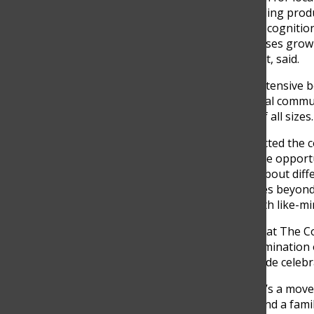
talent. It’s not just about selling pro
the audience, and gaining recognitio
itself, helping these businesses grow
Echeverri, a CLAQ participant, said.
Participating in CLAQ has extensive 
positioning to growing digital commun
suppliers, and businesses of all sizes.
“CLAQ has profoundly impacted the c
Attending CLAQ was a unique opportun
of Colombian talent, learn about diff
entrepreneurial spirit. It goes beyond
creativity and connecting with like-mi
The recent CLAQ Tales held at The 
experience, marking the culmination o
transformed into a nationwide celebr
“CLAQ is not just an event; it’s a mov
Colombian entrepreneurs find a family 