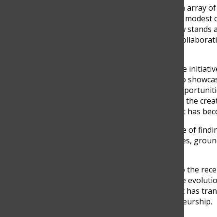
local businesses, offering an array o
even gifts for dogs. From its modest 
nationwide sensation. It now stands 
a sense of community and collaborat
beginnings.
What started as a small-scale initiat
Colombian entrepreneurs to showcase
creativity and created job opportuni
positions. Isabel and Camila, the cre
dream into reality and how it has bec
“CLAQ is the perfect example of findi
of fears and limited resources, grou
extraordinary,” Calle stated.
From its inaugural edition to the re
been a stepping stone in the evoluti
promote their brands, and it has tran
gastronomy, and entrepreneurship.