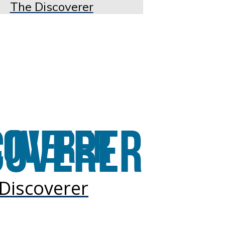
The Discoverer
Discoverer