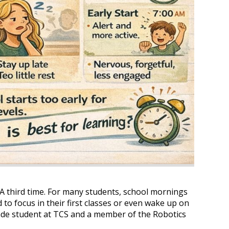
 A third time. For many students, school mornings
 to focus in their first classes or even wake up on
ade student at TCS and a member of the Robotics