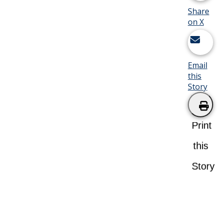
Share
on X
Email
this
Story
Print
this
Story