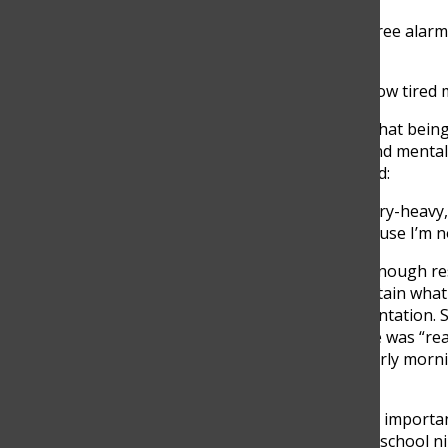
“So basically I have to set three alarm
6:30 I wake up.”
Her experience highlights how tired 
Another student explained that being 
classes that require focus and mental 
grade student at TCS, shared:
“If the first class is very theory-heav
it affects me negatively because I’m n
When students do not get enough rest
process information, and retain what
affected an important presentation. S
perform as well because she was “real
experiences suggest that early morni
performance.
Sleep schedules also play an importa
Echavarria admitted that on school ni