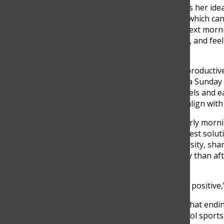
p.m., even though she knows her ideal
means fewer hours of rest, which can
participate confidently the next morn
prepared, think more slowly, and fe
presenting in class.
Others noted feeling more productive l
like I can get more done on a Sunday 
students’ natural energy levels and e
whether school start times align with
While many students feel early morni
starting school later is the best solu
who also teaches at a university, shar
and participate more actively than af
rest.
“For me, starting later is not positive,
He also expressed concern that endin
reducing time for after-school sports,