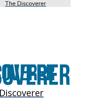
The Discoverer
Discoverer