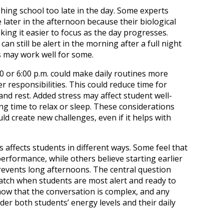
hing school too late in the day. Some experts
 later in the afternoon because their biological
ing it easier to focus as the day progresses.
n still be alert in the morning after a full night
es may work well for some.
00 or 6:00 p.m. could make daily routines more
er responsibilities. This could reduce time for
and rest. Added stress may affect student well-
ing time to relax or sleep. These considerations
ld create new challenges, even if it helps with
es affects students in different ways. Some feel that
erformance, while others believe starting earlier
vents long afternoons. The central question
tch when students are most alert and ready to
how that the conversation is complex, and any
er both students’ energy levels and their daily