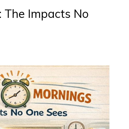
: The Impacts No