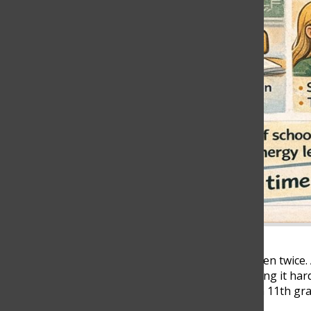
The alarm goes off once. Then twice.
begin with exhaustion, making it hard
time. Mariana Echavarria, an 11th gr
Team, shared her routine: