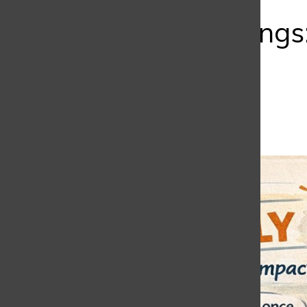
Bar
Early Mornings
One Sees
Isabella Sudetti
,
Editor
February 23, 2026