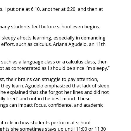
s. I put one at 6:10, another at 6:20, and then at
many students feel before school even begins.
sleepy affects learning, especially in demanding
effort, such as calculus. Ariana Agudelo, an 11th
y, such as a language class or a calculus class, then
ot as concentrated as I should be since I’m sleepy.”
, their brains can struggle to pay attention,
 they learn. Agudelo emphasized that lack of sleep
he explained that she forgot her lines and did not
ly tired” and not in the best mood. These
ngs can impact focus, confidence, and academic
nt role in how students perform at school.
ghts she sometimes stays up until 11:00 or 11:30