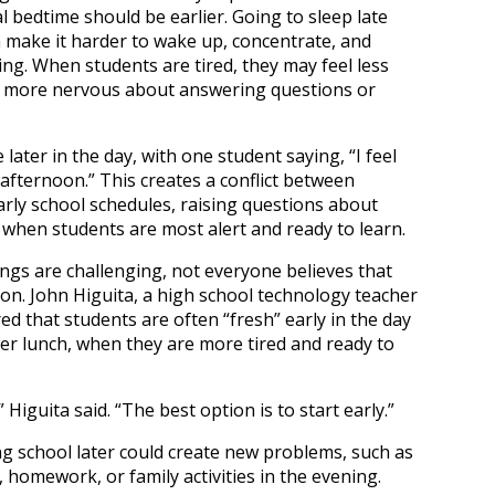
 bedtime should be earlier. Going to sleep late
 make it harder to wake up, concentrate, and
ing. When students are tired, they may feel less
el more nervous about answering questions or
ater in the day, with one student saying, “I feel
afternoon.” This creates a conflict between
arly school schedules, raising questions about
 when students are most alert and ready to learn.
ngs are challenging, not everyone believes that
tion. John Higuita, a high school technology teacher
ed that students are often “fresh” early in the day
ter lunch, when they are more tired and ready to
” Higuita said. “The best option is to start early.”
g school later could create new problems, such as
 homework, or family activities in the evening.