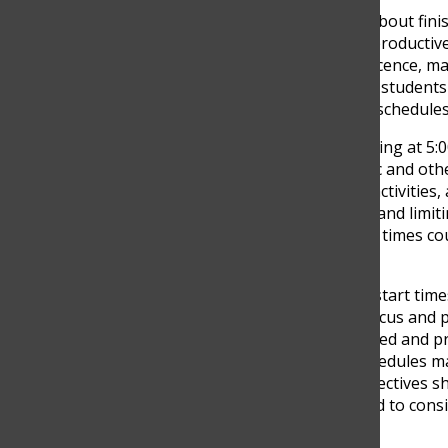
Concerns were also raised about finis
believe students feel more productive
rhythms shift during adolescence, mak
However, others argue that students ca
of rest, which is why earlier schedul
Higuita explained that finishing at 5:
stressful due to heavy traffic and oth
homework, extracurricular activities, 
being by increasing fatigue and limit
suggest that changing start times cou
morning tiredness.
Overall, the issue of school start tim
early mornings hurt their focus and p
keeps students more engaged and pre
remains whether school schedules ma
learn. These differing perspectives s
potential change would need to consid
routines.