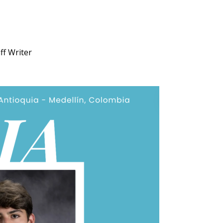
ff Writer