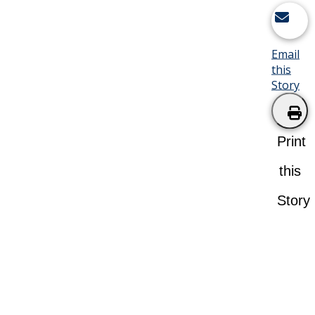
Email
this
Story
Print
this
Story