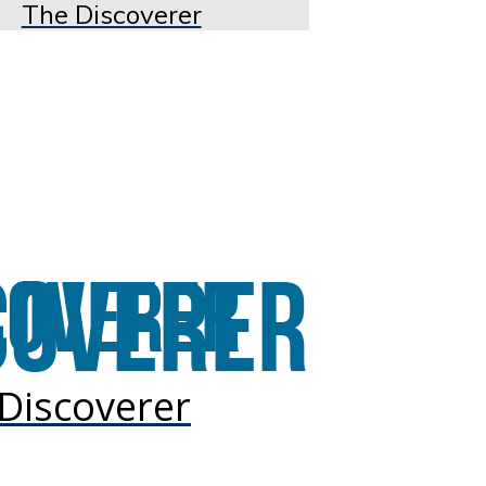
The Discoverer
Discoverer