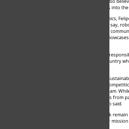
Héctor, and John Higuita. I also believe
integration of new members into the 
Beyond internal team dynamics, Felip
the workshop. “As we like to say, robo
reach other members of the community
public schools. That really showcase
Franco said.
That mindset of impact and responsibi
team known, but also the country whe
idea.
“It’s definitely linked to the sustai
Sustainability Award in the competitio
achieved in the mechanics team. Whil
we can definitely see changes from 
robust and stronger,” Franco said.
In 2025, union and teamwork remain a
with each passing year, their mission
generation of developers.