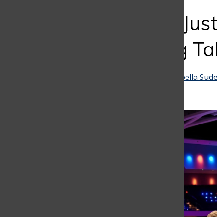
Bar
More Than Just
for Bringing Ta
Mariana Echavarria
and
Isabella Sude
April 30, 2025