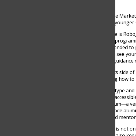
team as a whole,” he said.
One of the best examples the Marke
in Medellin, an event where younger 
“Absolutely. One big example is RoboJ
teaching them robotics and programmi
our school but has also expanded to 
Higuita said. “It’s amazing to see y
involved and look to us for guidance o
Meanwhile, on the mechanics side of 
how to build; they’re learning how to
“One major challenge is the type and 
materials we need aren’t as accessibl
For example, we use aluminum—a ver
6061, which is aerospace-grade alumin
Julian Zuñiga, one of the lead mentor
A very crucial individual who is not o
outreach of the team, but is also keen