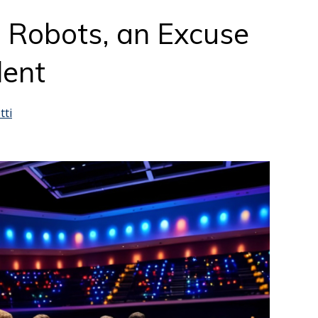
 Robots, an Excuse
lent
tti