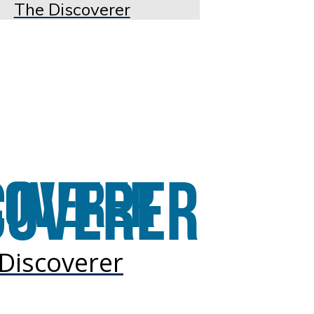
The Discoverer
Discoverer