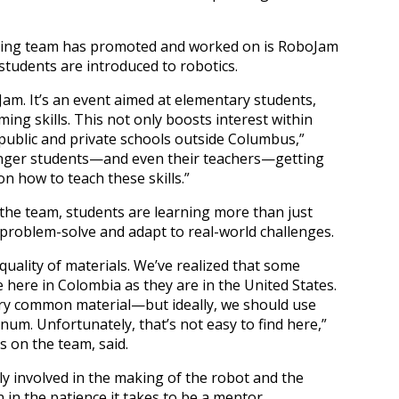
ting team has promoted and worked on is RoboJam
students are introduced to robotics.
am. It’s an event aimed at elementary students,
ng skills. This not only boosts interest within
public and private schools outside Columbus,”
ounger students—and even their teachers—getting
n how to teach these skills.”
the team, students are learning more than just
 problem-solve and adapt to real-world challenges.
quality of materials. We’ve realized that some
e here in Colombia as they are in the United States.
y common material—but ideally, we should use
um. Unfortunately, that’s not easy to find here,”
s on the team, said.
nly involved in the making of the robot and the
 in the patience it takes to be a mentor.