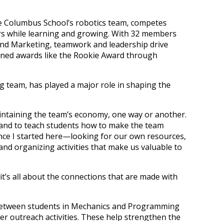
he Columbus School’s robotics team, competes
hers while learning and growing. With 32 members
and Marketing, teamwork and leadership drive
arned awards like the Rookie Award through
g team, has played a major role in shaping the
maintaining the team’s economy, one way or another.
 and to teach students how to make the team
ince I started here—looking for our own resources,
and organizing activities that make us valuable to
it’s all about the connections that are made with
 between students in Mechanics and Programming
her outreach activities. These help strengthen the