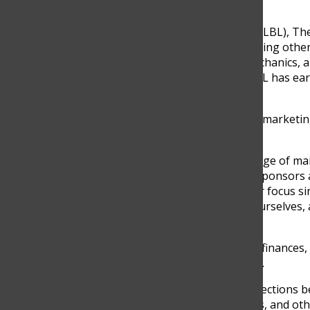
The Lightning Blue Lizards (LBL), T
internationally at FRC, inspiring ot
split into Programming, Mechanics, 
their success. Since 2019, LBL has e
dedication and unity.
John Higuita, mentor of the marketin
team as a whole.
“Well, basically, we’re in charge of 
Our main job is to look for sponsors
sustainable. That’s been our focus s
learning how to advertise ourselves, 
the team,” Higuita said.
Marketing doesn’t end with finances, 
teams, companies, or online.
“We also work to build connections
through posts, stories, reels, and ot