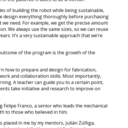
es of building the robot while being sustainable,
, we design everything thoroughly before purchasing
at we need. For example, we get the precise amount
son. We always use the same sizes, so we can reuse
ars. It’s a very sustainable approach that we’re
t outcome of the program is the growth of the
arn how to prepare and design for fabrication,
ork and collaboration skills. Most importantly,
ing. A teacher can guide you to a certain point,
nts take initiative and research to improve on
 Felipe Franco, a senior who leads the mechanical
th to those who believed in him.
s placed in me by my mentors, Julián Zúñiga,