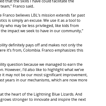
d that the skills I have could facilitate the
team,” Franco said..
e Franco believes LBL’s mission extends far past
tics is simply an excuse. We use it as a tool to
 who may be less privileged, like kids from
s the impact we seek to have in our community,”
lity definitely pays off and makes not only the
re it’s from, Colombia. Franco emphasizes this
nability question because we managed to earn the
n. However, I’d also like to highlight what we’ve
e it may not be our most significant improvement,
past years in our mechanisms, which are now more
t the heart of the Lightning Blue Lizards. And
 grows stronger to innovate and inspire the next