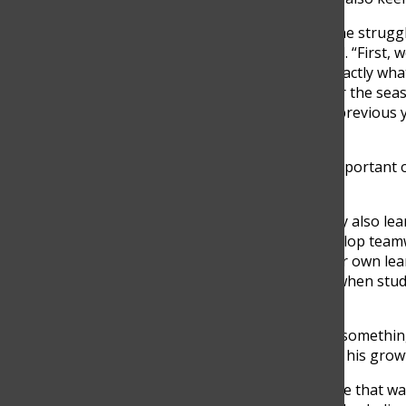
In order to push through the struggl
solutions have to be created. “First
materials, so we only buy exactly wh
of nuts and bolts needed for the sea
and recycle hardware from previous ye
proud of,” Zuñiga explained.
Still, for Zuñiga, the most importan
students themselves.
“Problem-solving skills. They also le
which is not easy. They develop teamw
they become owners of their own learn
but the real growth comes when stude
their own,” Zuñiga said.
That sense of ownership is something
team, knows well. He credits his grow
“It was mainly the confidence that wa