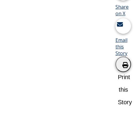
Share
on X
Email
this
Story
Print
this
Story