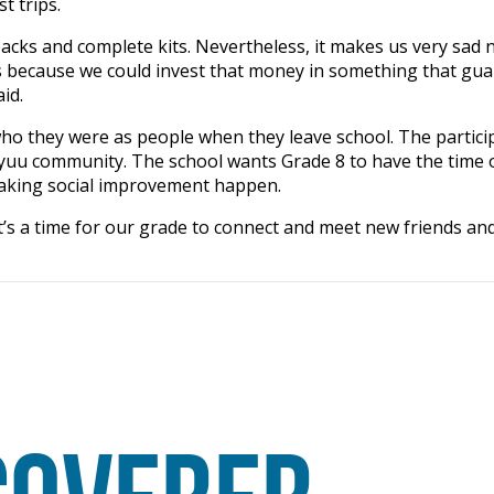
st trips.
acks and complete kits. Nevertheless, it makes us very sad 
rs because we could invest that money in something that gu
said.
ho they were as people when they leave school. The partici
yuu community. The school wants Grade 8 to have the time of
 making social improvement happen.
It’s a time for our grade to connect and meet new friends and