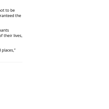
not to be
aranteed the
pants
 their lives,
 places,”