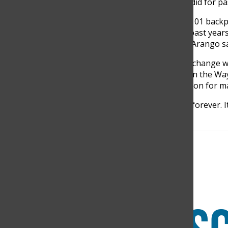
students, with no need to do fundraisers as they did for pa
“We are very happy to have achieved the goal of 101 backp
able to reach the high economic goals we had in past yea
schooling of more than 800 indigenous people.” Arango 
Students remarked that this event would forever change w
believe they will leave behind a powerful impact on the Wa
but also return home with a big smile of satisfaction for
“This is going to be a trip that we will remember forever. 
Mariana Duque, Grade 8, said.
Search this site
Submit Search
Facebook
Instagram