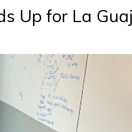
ds Up for La Guaj