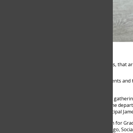
Photo by Isabel Jaramillo
The backpacks collected by the 8th grade students, that 
For the first time in three years, 101 Grade 8 students and
indigenous communities.
For the past four months, TCS MS team has been gathering b
There are two groups of 45 students traveling, one depart
four teacher chaparones in each group, Vice Principal James
“Guajira is a MS tradition. It’s a very big motivation for G
social impact in the community,” Luz Myriam Arango, Social 