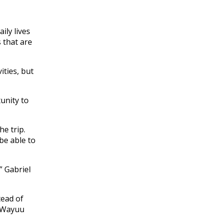
ily lives
 that are
ities, but
tunity to
e trip.
be able to
” Gabriel
tead of
e Wayuu