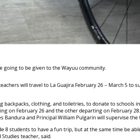
are going to be given to the Wayuu community.
 teachers will travel to La Guajira February 26 – March 5 to 
ackpacks, clothing, and toiletries, to donate to schools in
ing on February 26 and the other departing on February 28.
 Bandura and Principal William Pulgarin will supervise the t
rade 8 students to have a fun trip, but at the same time be ab
Studies teacher, said.