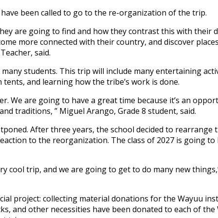
ave been called to go to the re-organization of the trip.
hey are going to find and how they contrast this with their da
ecome more connected with their country, and discover places
Teacher, said.
many students. This trip will include many entertaining activ
n tents, and learning how the tribe’s work is done.
over. We are going to have a great time because it’s an oppor
nd traditions, ” Miguel Arango, Grade 8 student, said.
tponed. After three years, the school decided to rearrange th
action to the reorganization. The class of 2027 is going to 
ery cool trip, and we are going to get to do many new things,
cial project: collecting material donations for the Wayuu ins
cks, and other necessities have been donated to each of th