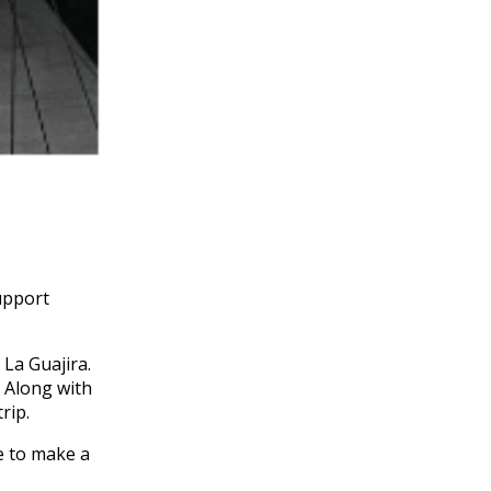
support
 La Guajira.
 Along with
rip.
le to make a