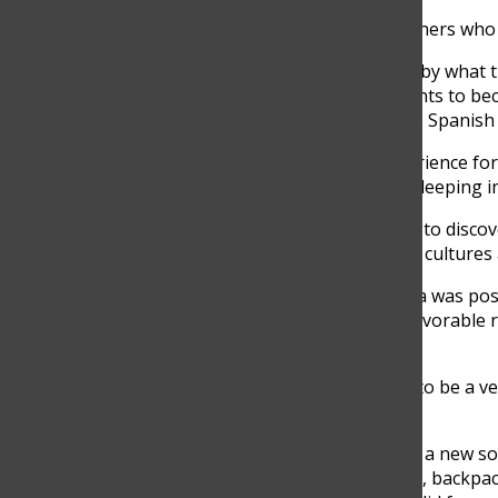
There have been signs of excitement for MS teachers who h
“The children’s learning is going to be influenced by what t
back at home. I think it is very good for the students to b
yet unknown to them,” Manuela Castaño, Grade 8
Spanish 
Traveling to La Guajira is going to be a new experience for 
also challenging ones, such as many long hikes, sleeping i
“Well, I am super excited because it is a new place to disc
meet new people and get to understand different cultures a
Due to the pandemic, the annual trip to La Guajira was pos
Grade 8 students expressed a very positive and favorable re
live the experience previous years could not.
“I am very excited because I know that it is going to be a v
Jaramillo, Grade 8, said
To plan the trip, teachers, and school staff began a new so
monetary support. Clothes, personal hygiene kits, backpa