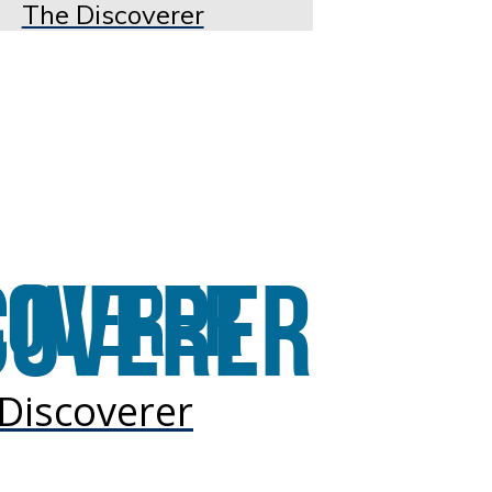
The Discoverer
Discoverer