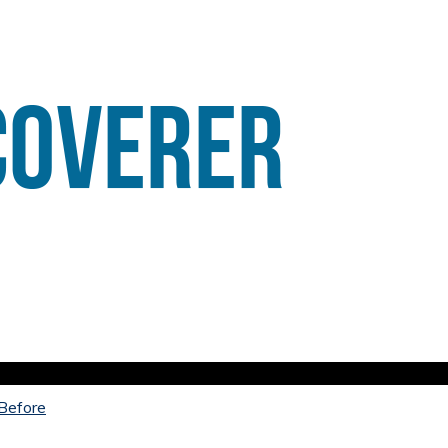
 Before