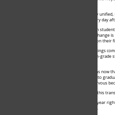
students.
“Emotionally, they seem very unified
going to see each other every day aft
He explained that even when students 
that they understand a big change is
officially dismissed to focus on their 
For many seniors, these feelings com
Maria del Mar Molina, a 12th-grade s
as her last semester begins.
“I’m feeling a mix of emotions now tha
excited because I’m so close to gradu
another part of me feels nervous beca
One of the hardest parts of this transi
“The hardest part of senior year right
day anymore,” Molina added.