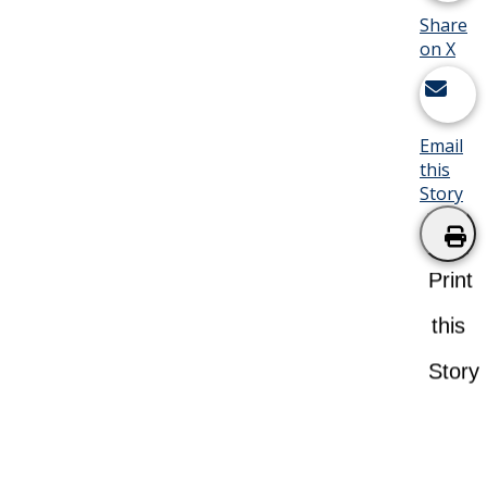
Share
on X
Email
this
Story
Print
this
Story