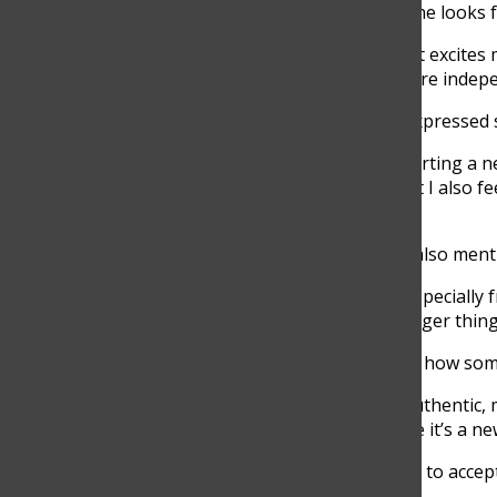
Still, she also shared what she looks
“The part of graduating that excites m
am excited about having more indepe
Senior Annika Pettersson expressed s
“I am most excited about starting a n
making new friendships, but I also fe
at school,” Pettersson said.
Along with excitement, she also men
“I do feel a little pressure, especiall
push yourself to achieve bigger thin
Graduation is also changing how som
“I think I want to be more authentic,
be kind to everyone because it’s a new
Hoyos encouraged students to accept 