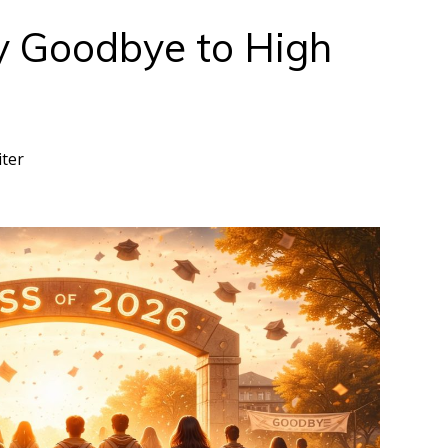
y Goodbye to High
iter