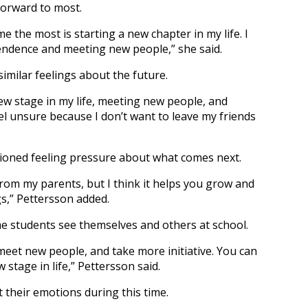
 forward to most.
e the most is starting a new chapter in my life. I
ndence and meeting new people,” she said.
imilar feelings about the future.
ew stage in my life, meeting new people, and
el unsure because I don’t want to leave my friends
tioned feeling pressure about what comes next.
y from my parents, but I think it helps you grow and
gs,” Pettersson added.
e students see themselves and others at school.
 meet new people, and take more initiative. You can
 stage in life,” Pettersson said.
their emotions during this time.