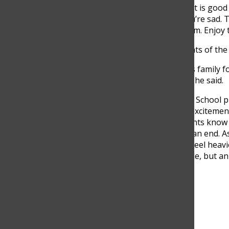
“Well, stress is good, right? It is good
you’re too nervous, or if you’re sad. T
suppress them. Just feel them. Enjoy 
Hoyos also reminded students of the 
“You have been building this family fo
always come back and visit,” he said.
As seniors at The Columbus School pr
moment is shaped by both excitement an
the first week of May, students know t
school routine is coming to an end. A
the years, these last weeks feel heav
not only a change in schedule, but an
entire Class of 2026.
Search this site