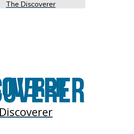
The Discoverer
Discoverer