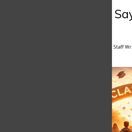
Bar
Learning to Sa
School
Matilda Orejuela
,
Discoverer Staff Wr
February 17, 2026