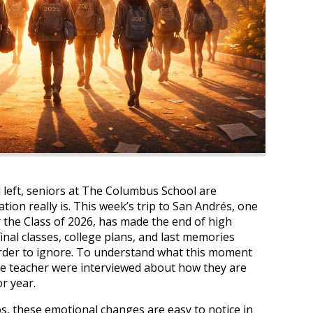
 left, seniors at The Columbus School are
tion really is. This week’s trip to San Andrés, one
r the Class of 2026, has made the end of high
inal classes, college plans, and last memories
rder to ignore. To understand what this moment
one teacher were interviewed about how they are
or year.
s, these emotional changes are easy to notice in