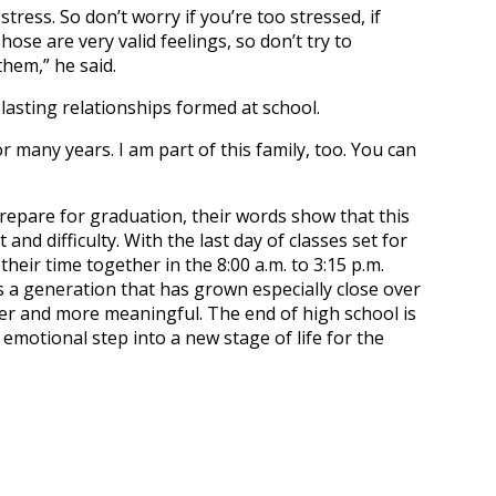
 stress. So don’t worry if you’re too stressed, if
hose are very valid feelings, so don’t try to
them,” he said.
lasting relationships formed at school.
r many years. I am part of this family, too. You can
epare for graduation, their words show that this
d difficulty. With the last day of classes set for
heir time together in the 8:00 a.m. to 3:15 p.m.
s a generation that has grown especially close over
ier and more meaningful. The end of high school is
 emotional step into a new stage of life for the