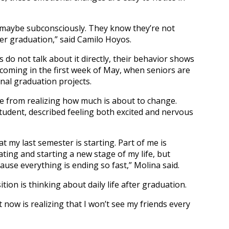
, maybe subconsciously. They know they’re not
er graduation,” said Camilo Hoyos.
do not talk about it directly, their behavior shows
 coming in the first week of May, when seniors are
final graduation projects.
e from realizing how much is about to change.
tudent, described feeling both excited and nervous
t my last semester is starting. Part of me is
ating and starting a new stage of my life, but
use everything is ending so fast,” Molina said.
tion is thinking about daily life after graduation.
 now is realizing that I won’t see my friends every