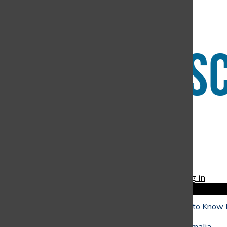
Submit Search
Facebook
Instagram
RSS
The Discoverer
Feed
© 2026 •
FLEX Pro WordPress Theme
by
SNO
•
Log in
Close
Close Modal Window
The Reality of University: What Seniors Need to Know
Close
They Go
May 4, 2026
•
Alicia Baquero
,
Juan Arango
,
Amalia