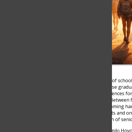
With only about nine weeks of school
beginning to realize how close gradua
of the last big shared experiences fo
school feel even more real. Between f
together, emotions are becoming ha
feels like, two senior students and 
experiencing the final stretch of seni
According to ISC teacher Camilo Hoyo