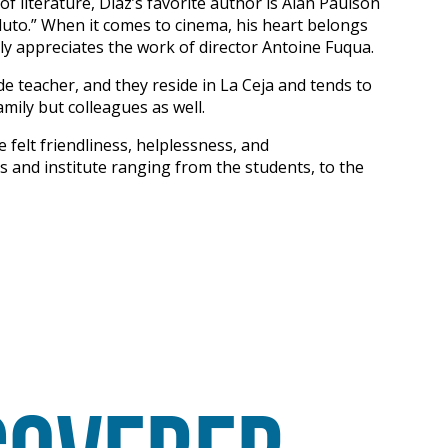
f literature, Diaz’s favorite author is Alan Paulson
luto.” When it comes to cinema, his heart belongs
ly appreciates the work of director Antoine Fuqua.
de teacher, and they reside in La Ceja and tends to
amily but colleagues as well.
e felt friendliness, helplessness, and
s and institute ranging from the students, to the