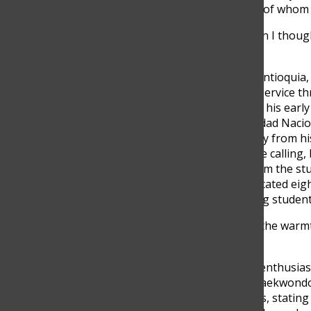
groups of individuals, some of whom 
“Don’t laugh at me, but when I though
paradise,” Diaz said
Diaz was born in Medellín, Antioquia, 
discovered his vocation for service th
Virgen de Fatima.” Following his earl
engineering at the Universidad Nacio
had to temporarily step away from hi
engineering was not his true calling,
appreciation he received from the stu
for education. Diaz has dedicated eig
private instructor, mentoring studen
“What drives me to teach is the warmt
said.
Diaz is a passionate sports enthusias
six, holding a black belt in Taekwond
revolves around motorcycles, statin