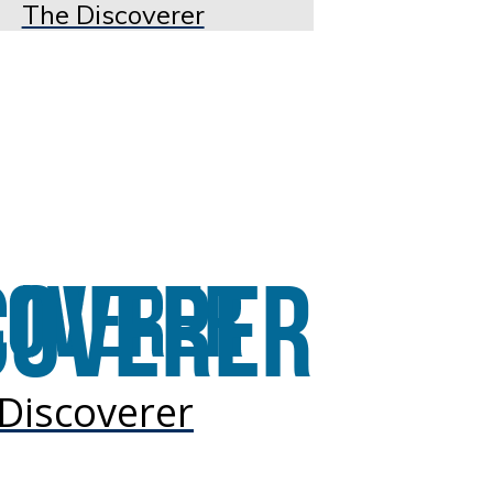
The Discoverer
Discoverer