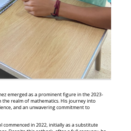
chez emerged as a prominent figure in the 2023-
in the realm of mathematics. His journey into
silience, and an unwavering commitment to
 commenced in 2022, initially as a substitute