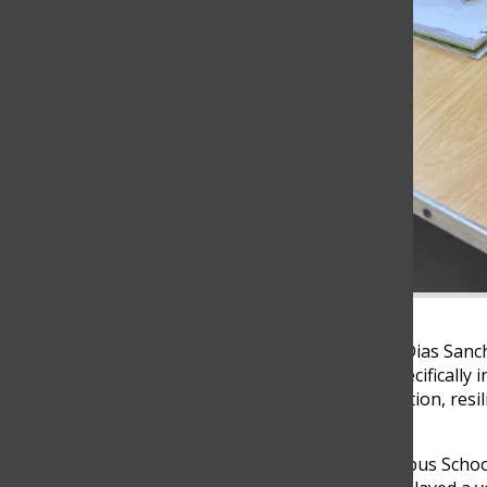
At the age of 35, Alejandro Dias San
2024 school year at TCS, specifically 
teaching is a story of dedication, re
nurturing student success.
Diaz’s journey at the Columbus School