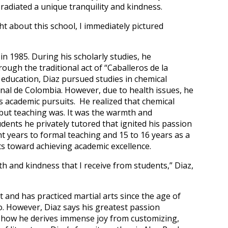
radiated a unique tranquility and kindness.
t about this school, I immediately pictured
in 1985. During his scholarly studies, he
rough the traditional act of “Caballeros de la
y education, Diaz pursued studies in chemical
nal de Colombia. However, due to health issues, he
s academic pursuits. He realized that chemical
 but teaching was. It was the warmth and
dents he privately tutored that ignited his passion
ht years to formal teaching and 15 to 16 years as a
ts toward achieving academic excellence.
h and kindness that I receive from students,” Diaz,
t and has practiced martial arts since the age of
o. However, Diaz says his greatest passion
g how he derives immense joy from customizing,