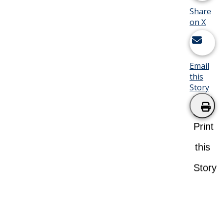
Share
on X
Email
this
Story
Print
this
Story