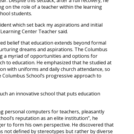
r. Despite this setback, after a full recovery, he
ng on the role of a teacher within the learning
chool students.
ident which set back my aspirations and initial
z, Learning Center Teacher said.
ted belief that education extends beyond formal
 nurturing dreams and aspirations. The Columbus
ing a myriad of opportunities and options for
ch to education. He emphasized that he studied at
tion with uniforms and daily church attendance, so
he Columbus School’s progressive approach to
 such an innovative school that puts education
g personal computers for teachers, pleasantly
hool’s reputation as an elite institution”, he
er to form his own perspective. He discovered that
 not defined by stereotypes but rather by diverse