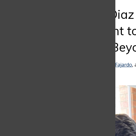
Bar
Alejandro Diaz
Commitment to
Education Bey
Trinidad Dominguez
,
Emilio Fajardo
,
September 29, 2023