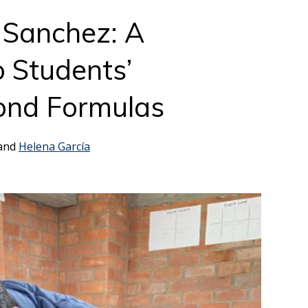
 Sanchez: A
 Students’
ond Formulas
 and
Helena García