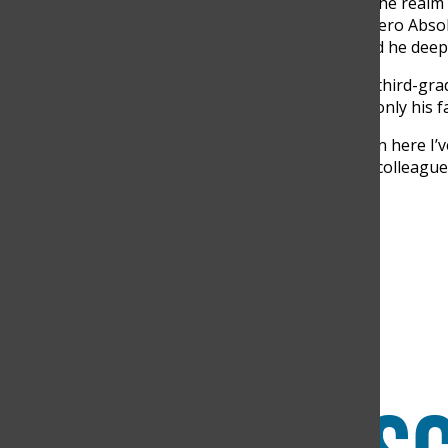
and restoring machines. In the realm o
and his preferred book is “Cero Abso
to the movie “Intocable,” and he deep
Diaz is happily married to a third-gra
spend quality time with not only his f
In the few days that I’ve been here I’v
supportiveness of all of my colleague
very headmaster,” Diaz said.
Search this site
Submit Search
Facebook
Instagram