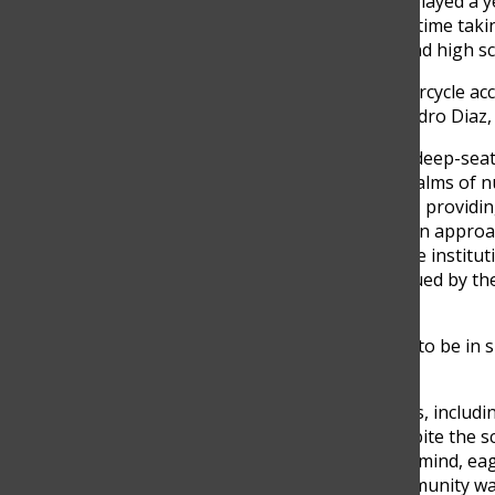
teacher. However, he was delayed a yea
returned to the school, this time taki
center, catering to middle and high s
“I was in a devastating motorcycle acc
start date for a year,” Alejandro Dia
According to Diaz, he has a deep-sea
learning, delving into the realms of
School aligns with his vision, provid
students, reflecting a modern approa
Colegio Calazans, an all-male institu
consequently, he was intrigued by t
education.
“It was a breath of fresh air to be in
above tradition,” Diaz said
The abundance of resources, includin
surprised him. He said “Despite the sc
approached it with an open mind, eag
the Columbus School’s community was