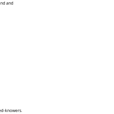
and and
eed-knowers.