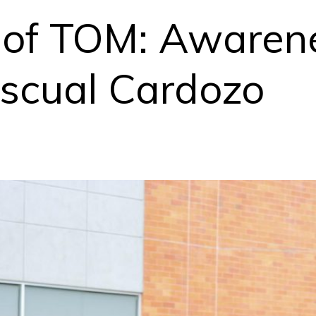
fe of TOM: Awaren
scual Cardozo