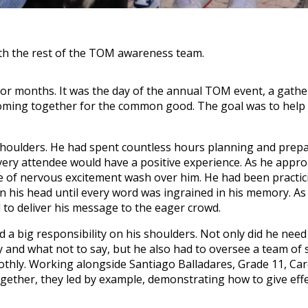
th the rest of the TOM awareness team.
or months. It was the day of the annual TOM event, a gathe
coming together for the common good. The goal was to help
shoulders. He had spent countless hours planning and prepa
very attendee would have a positive experience. As he appr
se of nervous excitement wash over him. He had been practic
in his head until every word was ingrained in his memory. A
d to deliver his message to the eager crowd.
a big responsibility on his shoulders. Not only did he need
y and what not to say, but he also had to oversee a team of
thly. Working alongside Santiago Balladares, Grade 11, Ca
gether, they led by example, demonstrating how to give effe