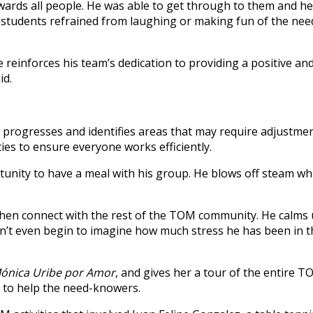
ards all people. He was able to get through to them and h
The students refrained from laughing or making fun of the n
 reinforces his team’s dedication to providing a positive and
id.
progresses and identifies areas that may require adjustmen
ies to ensure everyone works efficiently.
unity to have a meal with his group. He blows off steam whi
o then connect with the rest of the TOM community. He calms
can’t even begin to imagine how much stress he has been in 
ónica Uribe por Amor
, and gives her a tour of the entire 
g to help the need-knowers.