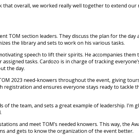
k that overall, we worked really well together to extend ou
ent TOM section leaders. They discuss the plan for the day
zes the library and sets to work on his various tasks.
tivating speech to lift their spirits. He accompanies them 
 assigned tasks. Cardozo is in charge of tracking everyone’s
ut the day.
TOM 2023 need-knowers throughout the event, giving tour
h registration and ensures everyone stays ready to tackle th
ds of the team, and sets a great example of leadership. I’m gl
.
he stations and meet TOM’s needed knowers. This way, the A
s and gets to know the organization of the event better.