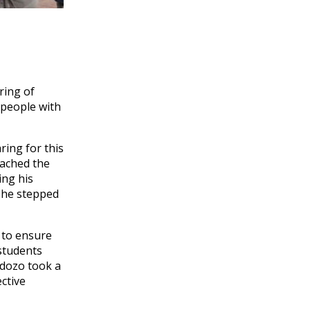
ring of
 people with
ring for this
oached the
ing his
s he stepped
 to ensure
 students
rdozo took a
ctive