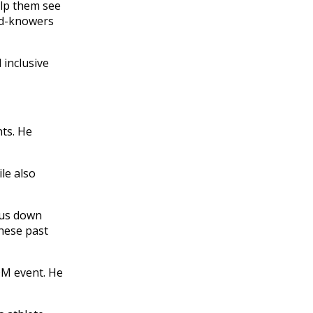
elp them see
eed-knowers
 inclusive
ts. He
le also
 us down
these past
TOM event. He