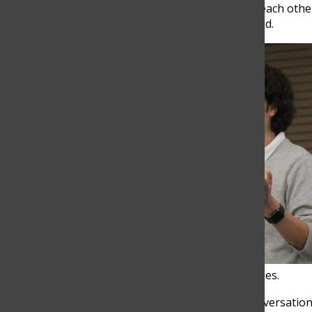
“I think everyone felt a sense of connection with each ot
interactive in a way,” Mara Montoya, Grade 11, said.
Cardozo gives a speech to pre-TOM attendees.
11:00 am:
Cardozo, along with his team, led a conversati