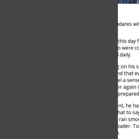
Team leaders Pascual Cardozo and Santiago Balladares wi
Pascual Cardozo Abad had been eagerly awaiting this day f
students, staff, volunteers, and need-knowers who were 
disabilities and solve a specific problem they faced daily.
As the Awareness Leader, Cardozo had a lot riding on his 
event, making sure that everything was perfect and that e
high school coliseum, Pascual couldn’t help but feel a sen
opening speech for weeks, reciting it over and over again 
onto the stage, he felt a rush of adrenaline as he prepare
As the Awareness Leader for the annual TOM event, he had 
that all attendees were respectful and aware of what to sa
who were tasked with making sure that the event ran smoo
proactive approach to his role as an Awareness Leader. To
presentations to the Makers of TOMorrow group.