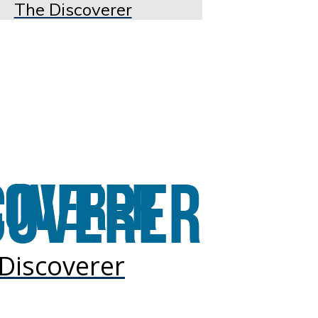
The Discoverer
Discoverer