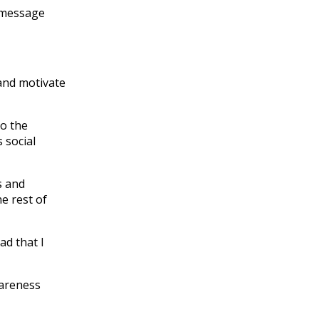
r message
 and motivate
to the
 social
s and
e rest of
ad that I
wareness