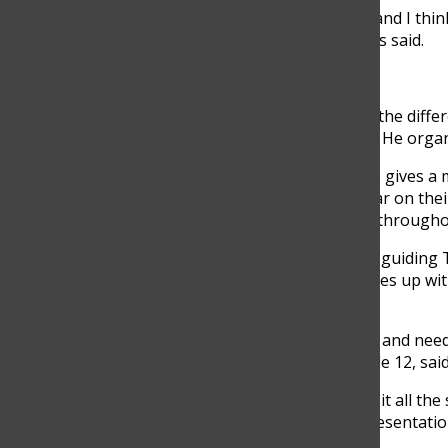
“The preparation for TOM was pretty extensive, and I thin
and purpose in this event to everyone,” Balladares said.
The Day Begins
7:00 am:
Cardozo arrives and has a meeting with the differ
each other to ensure that the day goes smoothly. He organi
7:30 am:
As his Awareness Team arrives, Cardozo gives a mo
registration desk and makes sure everyone is clear on their
hours, so he keeps a close eye on their progress througho
8:30 am:
Cardozo takes charge of welcoming and guiding 
providing any assistance necessary. He also finishes up wit
the day.
“I feel that he is always prioritizing the well-being and nee
was part of his team this year,” Maria Isabel, Grade 12, said
10:00 am:
Cardozo leads the team on a tour to visit all t
Team blows off steam after a long morning of presentation