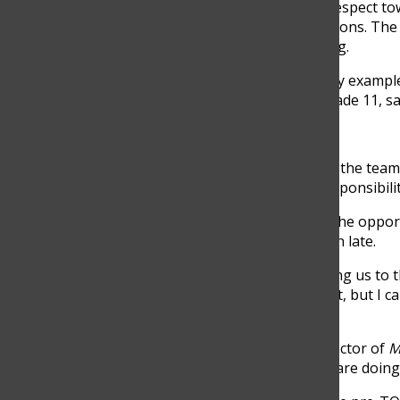
They discussed the importance of empathy and respect tow
their mistakes, leading to a reflection on their actions. 
during the event and apologized after the meeting.
“His willingness to lend a helping hand and lead by example
experience for all attendees,” Maria Echeverri, Grade 11, sa
Half way there
12:00 pm:
Cardozo takes the time to analyze how the team 
works with the teams to reorganize tasks and responsibilit
1:00 pm:
During the lunch break, Cardozo takes the opport
keeping track of time so he and his team don’t run late.
“Pascual takes the time to connect with us, allowing us t
every time there is some sort of stressful moment, but I 
few weeks,” Candelaria Gómez, Grade 10, said.
2:00 pm:
Pascual warmly welcomes Sonia, the director of
M
shows her the different stations and what teams are doin