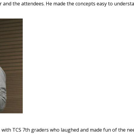
her and the attendees. He made the concepts easy to underst
on with TCS 7th graders who laughed and made fun of the n