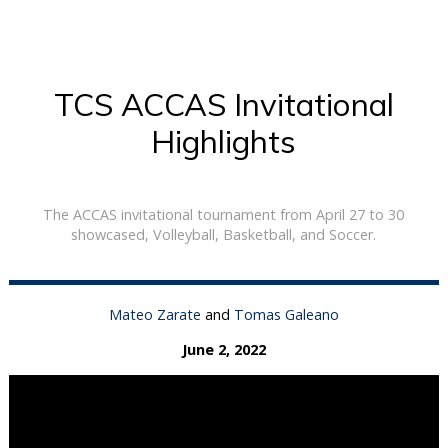
TCS ACCAS Invitational
Highlights
The ACCAS invitational tournament from April 27 to 30
showcased, Volleyball, Basketball, and Soccer.
Mateo Zarate
and
Tomas Galeano
June 2, 2022