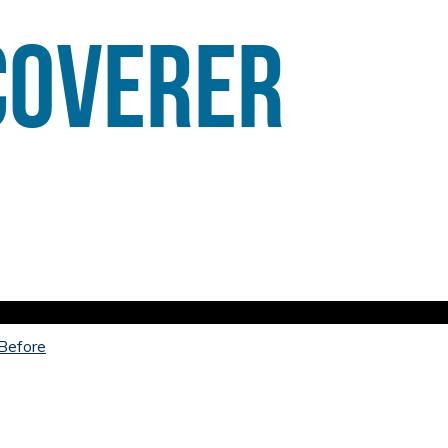
 Before