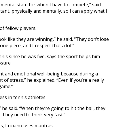
d mental state for when I have to compete,” said
tant, physically and mentally, so I can apply what I
f fellow players.
ok like they are winning,” he said. “They don’t lose
one piece, and I respect that a lot.”
is since he was five, says the sport helps him
sure.
t and emotional well-being because during a
f stress,” he explained. “Even if you’re a really
game.”
ss in tennis athletes.
 he said. “When they’re going to hit the ball, they
 They need to think very fast.”
s, Luciano uses mantras.