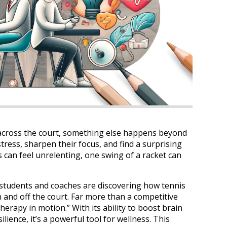
 across the court, something else happens beyond
tress, sharpen their focus, and find a surprising
s can feel unrelenting, one swing of a racket can
 students and coaches are discovering how tennis
nd off the court. Far more than a competitive
erapy in motion.” With its ability to boost brain
ilience, it’s a powerful tool for wellness. This