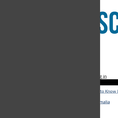
Facebook
Instagram
RSS
The Discoverer
Feed
© 2026 •
FLEX Pro WordPress Theme
by
SNO
•
Log in
Close
Close Modal Window
The Reality of University: What Seniors Need to Know
Close
They Go
May 4, 2026
•
Alicia Baquero
,
Juan Arango
,
Amalia
Hinestrosa
, and
Miranda Oliveira