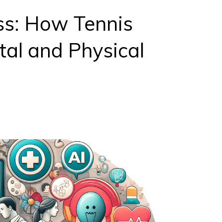
ss: How Tennis
al and Physical