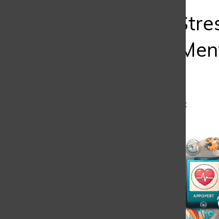
Bar
Smashing Stre
Serves Up Ment
Strength
Manuel Londoño
,
J1 Student
May 6, 2025