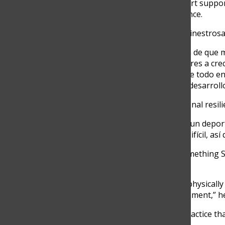
article explores how the sport suppo
insight and real-life experience.
11th-grade student Irene Hinestrosa 
“Con el tiempo, me di cuenta de que 
disfruto ayudar a los jugadores a cre
principio, me enfocaba sobre todo en 
es una herramienta para el desarrollo 
She emphasizes that emotional resilie
“El tenis es único porque es un depo
un equipo en un momento difícil, así q
That kind of resilience is something S
build through experience.
“You have to prepare a lot, physically
local or international tournament,” he
Between matches, it’s the practice t