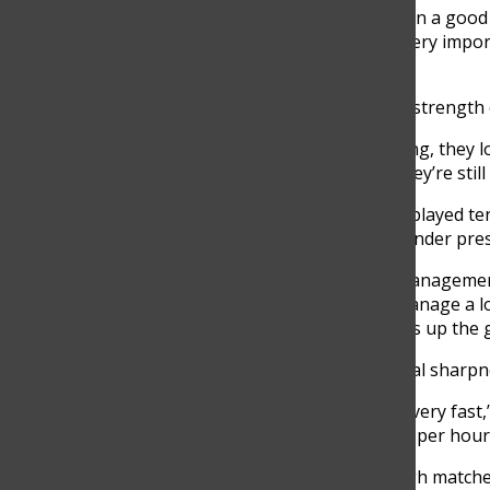
“When I practice, I think I’m in a goo
Fortich. “The trainings are very impor
have learned into a match.”
He also admires the mental strength o
“Even when players are losing, they lo
track of their movement. They’re still 
Luciano Restrepo, who has played tenn
manage intense emotions under pres
“Tennis helps with stress managemen
tournament, you need to manage a lot o
good player, stress can mess up the 
Luciano also notices a mental sharpne
“Tennis players need to act very fast,”
respond to hits of 120 miles per hour.
To stay focused during tough matche