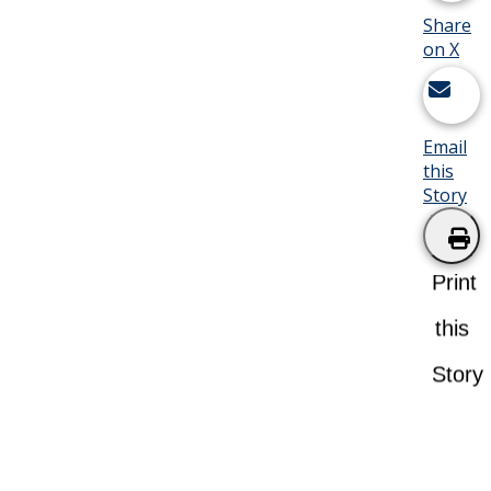
Share
on X
Email
this
Story
Print
this
Story