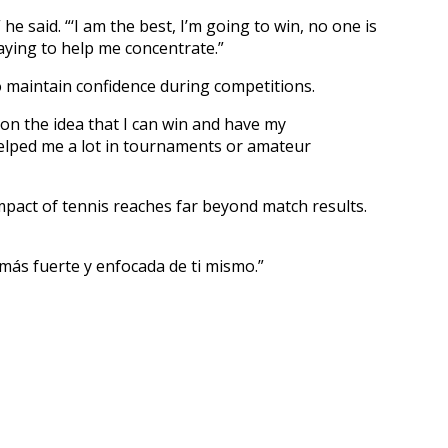
e said. “‘I am the best, I’m going to win, no one is
laying to help me concentrate.”
o maintain confidence during competitions.
 on the idea that I can win and have my
helped me a lot in tournaments or amateur
mpact of tennis reaches far beyond match results.
más fuerte y enfocada de ti mismo.”