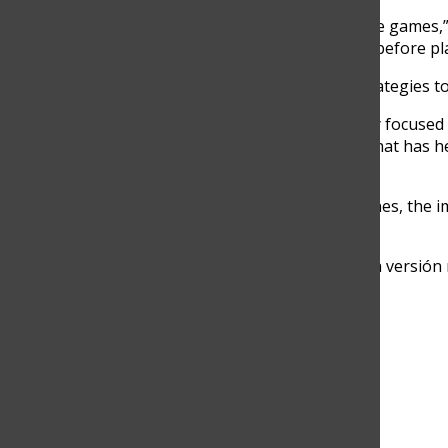
“I say my mantras before the games,” h
better than me.’ I say these before p
Fortich also uses mental strategies t
“I always try to stay mentally focused
autoconfidence,” he said. “That has 
matches.”
For both students and coaches, the i
As Coach Hinestrosa puts it:
“Es sobre convertirte en una versión 
Search this site
Submit Search