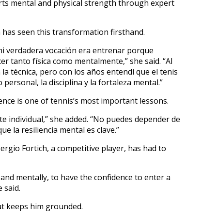
rts mental and physical strength through expert
has seen this transformation firsthand.
mi verdadera vocación era entrenar porque
cer tanto física como mentalmente,” she said. “Al
la técnica, pero con los años entendí que el tenis
personal, la disciplina y la fortaleza mental.”
nce is one of tennis’s most important lessons.
rte individual,” she added. “No puedes depender de
ue la resiliencia mental es clave.”
ergio Fortich, a competitive player, has had to
 and mentally, to have the confidence to enter a
 said.
hat keeps him grounded.