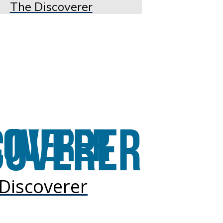
The Discoverer
Discoverer