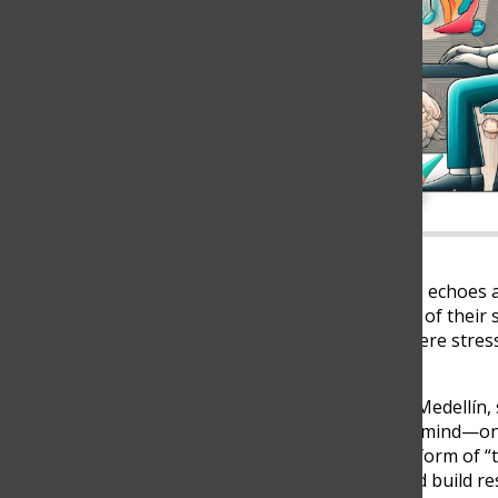
As the sound of a tennis ball echoes
the baseline—players let go of their s
sense of calm. In a world where stres
make all the difference.
At The Columbus School in Medellín,
strengthens both body and mind—on a
sport, tennis has become a form of “th
function, reduce anxiety, and build res