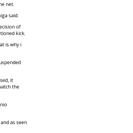
the net.
iga said.
ecision of
tioned kick.
t is why i
suspended
sed, it
watch the
onio
d and as seen