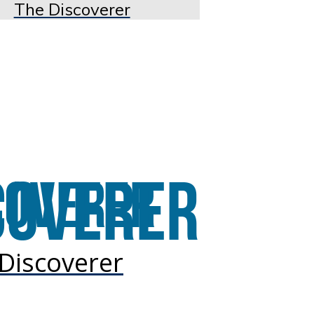
The Discoverer
Discoverer