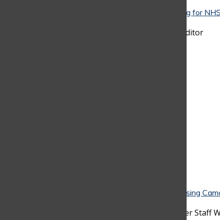
Your map to NHS: A strategic guide to preparing for NHS
The Columbus School
March 26, 2026
•
Jacobo Beyer
, Chief-Copy Editor
Ditching the Lockers: Why Students Are Choosing Cam
Classroom Instead
March 26, 2026
•
Alejandro Gaviria
, Discoverer Staff W