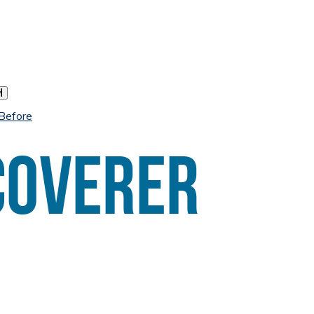
h
 Before