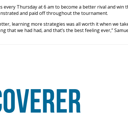
s every Thursday at 6 am to become a better rival and win t
onstrated and paid off throughout the tournament.
etter, learning more strategies was all worth it when we tak
g that we had had, and that’s the best feeling ever,” Samue