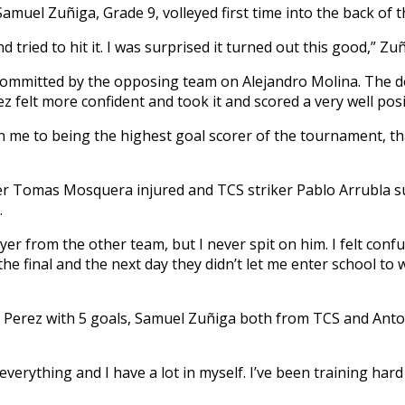
 Samuel Zuñiga, Grade 9, volleyed first time into the back of 
nd tried to hit it. I was surprised it turned out this good,” Zuñ
s committed by the opposing team on Alejandro Molina. The d
z felt more confident and took it and scored a very well posi
n me to being the highest goal scorer of the tournament, tha
der Tomas Mosquera injured and TCS striker Pablo Arrubla 
.
yer from the other team, but I never spit on him. I felt confu
e final and the next day they didn’t let me enter school to 
o Perez with 5 goals, Samuel Zuñiga both from TCS and Ant
verything and I have a lot in myself. I’ve been training har