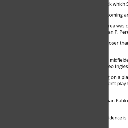
In the first half Senior Nicolo Ranni took a free kick which
“I didn’t really think through it, I just saw the ball coming a
In the second half of the game, a foul inside the area wa
who takes the penalty is always a problem, but Juan P. Pere
“I was going to take the penalty but JuanPa was closer tha
let him take it,” Alejandro Molina, Grade 11, said.
Both teams were missing key players with Bolivar midfiel
due to a red card earned in their game against Liceo Ingles
“I got kicked out of the game for allegedly spitting on a pla
generated helplessness and anger because I couldn’t play th
game,” Pablo Arrubla, Senior, said.
The top 3 goal scorers of the tournament were Juan Pabl
Gutierrez form Granadino with 3 goals each.
“I’m way younger than most of the team, but confidence is e
in the game it paid off,” Zuñiga said.