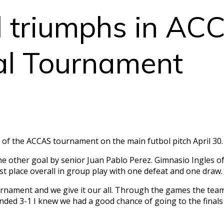
l triumphs in AC
nal Tournament
s of the ACCAS tournament on the main futbol pitch April 30
 other goal by senior Juan Pablo Perez. Gimnasio Ingles o
st place overall in group play with one defeat and one draw
ournament and we give it our all. Through the games the te
ended 3-1 I knew we had a good chance of going to the finals