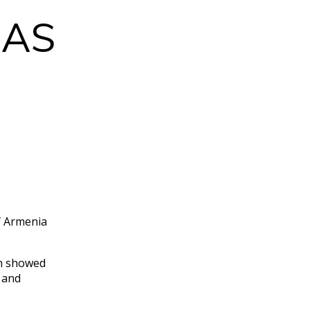
CAS
.
f Armenia
.
am showed
 and