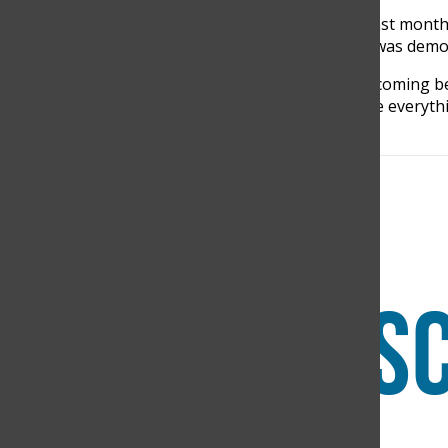
Players of TCS have been training hard for the past month
championship. All the effort that the team made, was dem
“All the time we dedicate to the team, training, becoming b
back to the tournament, we demonstrate and give everythin
Center Forward, said.
Search this site
Submit Search
Facebook
Instagram
RSS
The Discoverer
Feed