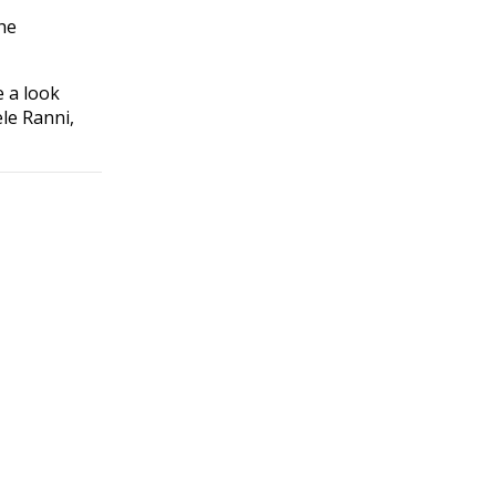
he
e a look
le Ranni,