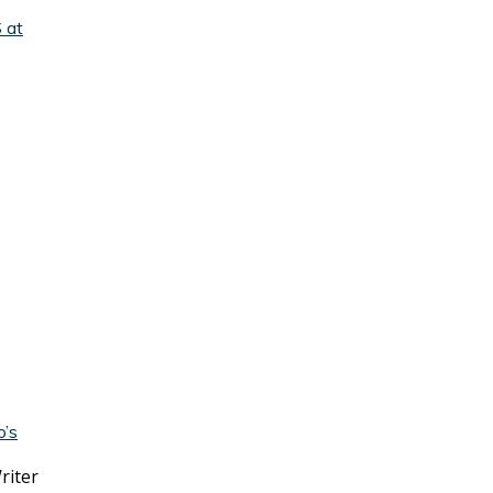
 at
o’s
riter