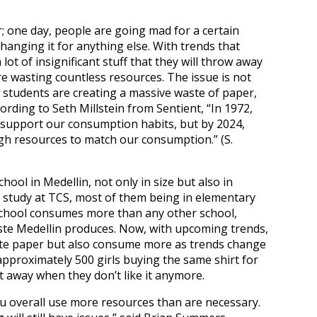
; one day, people are going mad for a certain
changing it for anything else. With trends that
ot of insignificant stuff that they will throw away
re wasting countless resources. The issue is not
he students are creating a massive waste of paper,
ording to Seth Millstein from Sentient, “In 1972,
 support our consumption habits, but by 2024,
gh resources to match our consumption.” (S.
ool in Medellin, not only in size but also in
 study at TCS, most of them being in elementary
 school consumes more than any other school,
aste Medellin produces. Now, with upcoming trends,
aste paper but also consume more as trends change
pproximately 500 girls buying the same shirt for
it away when they don’t like it anymore.
ou overall use more resources than are necessary.