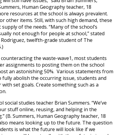
 will still have issues,” said Brian Summers,
. Summers, Human Geography teacher, 18
ore resources at the school is always prevalent.
r other items. Still, with such high demand, these
ent supply of the needs. “Many of the school’s
ually not enough for people at school,” stated
. Rodriguez, twelfth-grade student of The
.)
 is counteracting the waste-wave
1
, most students
er assignments to posting them on the school
most an astonishing 50%. Various statements from
o fully abolish the occurring issue, students and
 with set goals. Create something such as a
on.
hool social studies teacher Brian Summers. “We’ve
ur stuff online, reusing, and helping in the
ning.” (B. Summers, Human Geography teacher, 18
lso means looking up to the future. The question
dents is what the future will look like if we