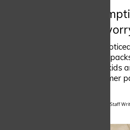
Bar
Overconsumptio
reason to worr
Have you ever notice
six months, backpacks
quarter? Young kids a
the same consumer pat
environment.
Sofia Rodriguez
,
Discoverer Staff Wri
November 4, 2025