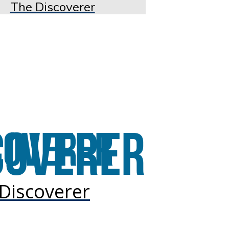
The Discoverer
Discoverer