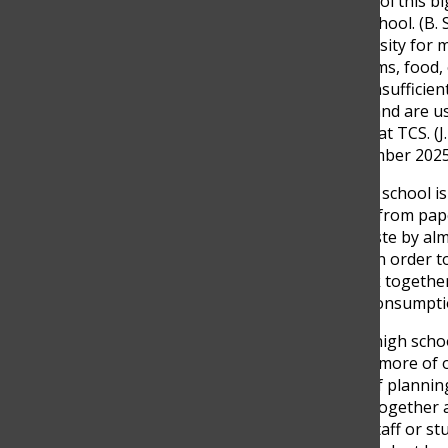
Even if we work hard, a school this big
teacher at The Columbus School. (B
September 2025.) The necessity for m
We need notebooks, uniforms, food, o
articles typically lead to an insuffici
products have been scarce and are us
Jeronimo Rodriguez, senior at TCS. (J
Columbus School, 18 September 2025
Still, there are ways that the school
and teachers have changed from pap
website, reducing paper waste by al
staff and students say that in order t
administration need to work together
Modus Operandi
2
against consumpti
“It’s just a balance,” shared high sc
done a great job by putting more of o
cafeteria. It’s just a matter of plan
September 2025.) Working together a
that is left unanswered by staff or stu