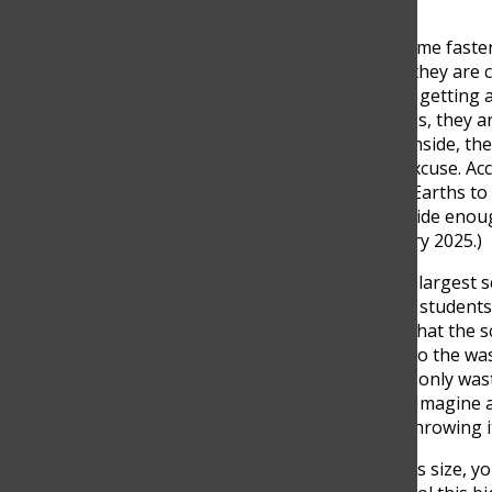
Trends are surfacing each time faster
brand or product, the next, they are 
come and go, teenagers are getting a l
in two months; in the process, they a
only outside of school, but inside, t
utensils, and food with no excuse. Acc
we would have needed 1.01 Earths to
we’d need 1.7 Earths to provide enou
Millstein, Sentient, 17 January 2025.)
The Columbus School is the largest sch
population. More than 2000 students
school. This directly means that the
making it a big contributor to the w
students at the school don’t only w
and waste more as they go. Imagine a
popularity, and all of them throwing 
“When you have a school this size, y