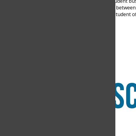
cooperate. “In the future, student bus
to balance the consumption between t
Rodriguez, a twelfth-grade student 
Search this site
Submit Search
Facebook
Instagram
RSS
The Discoverer
Feed