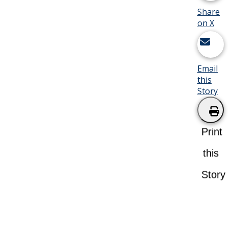
Share
on X
Email
this
Story
Print
this
Story