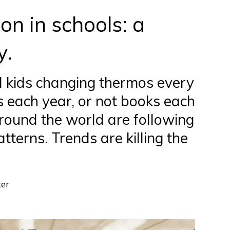
n in schools: a
y.
d kids changing thermos every
 each year, or not books each
round the world are following
terns. Trends are killing the
ter