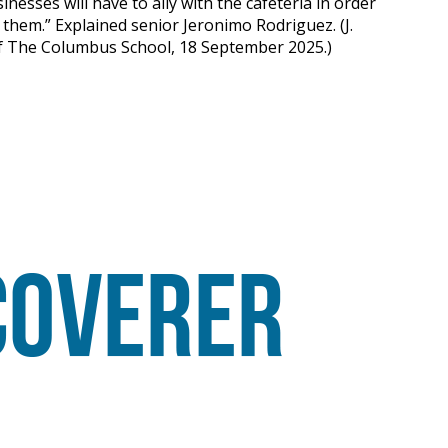
inesses will have to ally with the cafeteria in order
hem.” Explained senior Jeronimo Rodriguez. (J.
of The Columbus School, 18 September 2025.)