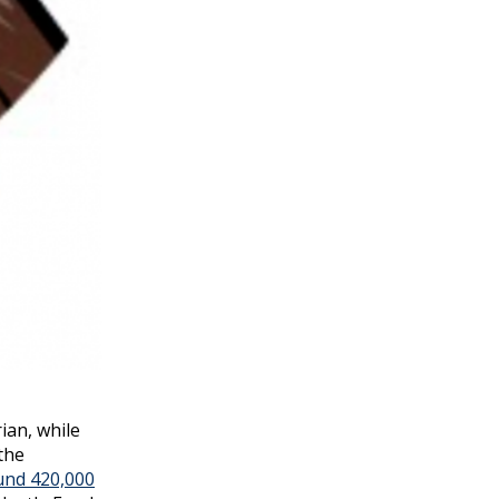
ian, while
the
und 420,000