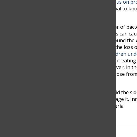
nutrition problems or feeding the world. They focus on prof
require a tag that shows if it is a GMO. It is essential to
your health in danger.
Food from unsafe origins can have a large number of bacte
bacteria, viruses, parasites or chemical substances can ca
cancers,” the World Health organization said. “Around the wo
eating contaminated food each year, resulting in the loss
consuming food with bacteria can be.
125,000 children und
Many illnesses and deaths are the consequences of eating 
guaranteed that it comes from a safe place. However, in the 
getting sick or even dying due to a disease that arose fro
handled, prepared, and stored correctly.
We should devote ourselves to food safety to avoid the sid
food comes from, how they grow, store, and manage it. In
antibiotics used in factory farms, GMOs, and bacteria.
Search this site