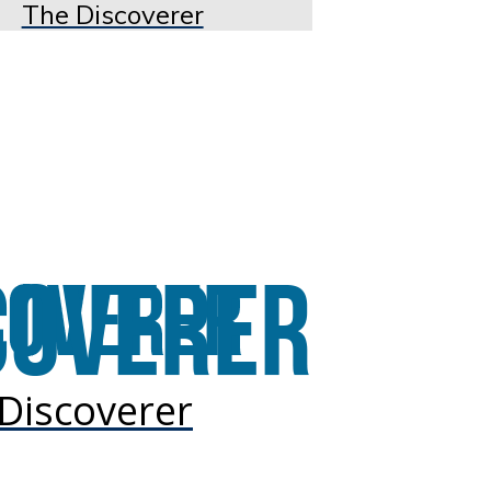
The Discoverer
Discoverer