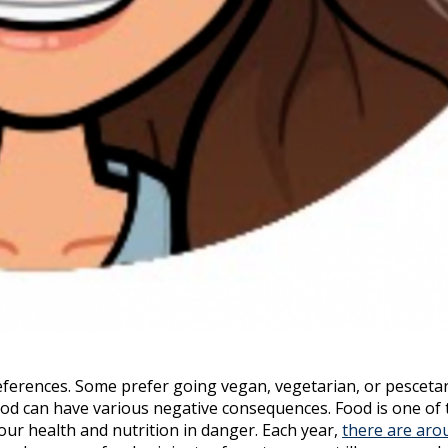
eferences. Some prefer going vegan, vegetarian, or pescetar
food can have various negative consequences. Food is one of 
our health and nutrition in danger. Each year,
there are aro