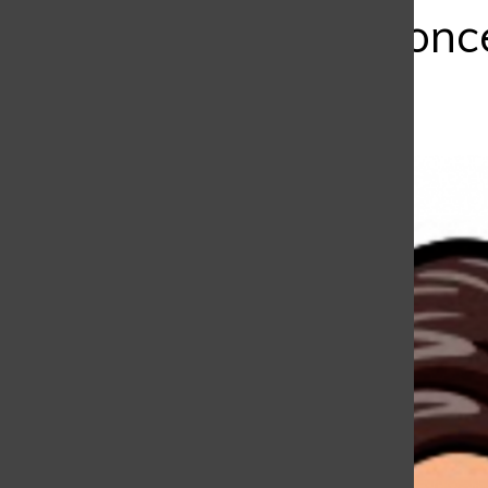
Should You Be Conc
Bar
Emiliana Alvarez
, Copy Editor
|
March 14, 2021