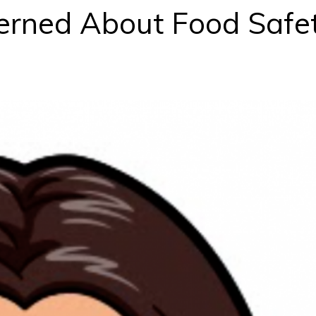
erned About Food Safe