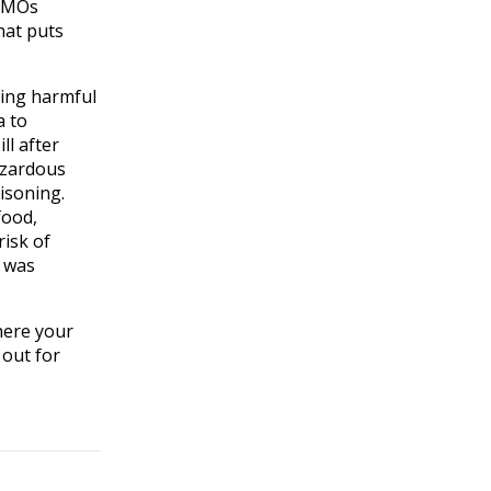
 GMOs
hat puts
ning harmful
a to
ll after
azardous
isoning.
food,
risk of
t was
here your
 out for