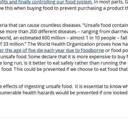
its and finally controlling our food system.
In most parts,
 know this when buying food to prevent purchasing a product t
ria that can cause countless diseases. “Unsafe food contai
use more than 200 different diseases – ranging from diarrhe
rld, an estimated 600 million – almost 1 in 10 people – fall i
 of 33 million.” The World Health Organization proves how h
er the age of five die each year due to foodborne
or food po
unsafe food. Some declare that it is more expensive to buy 
long run, is it better to eat safely rather than running the 
m food. This could be prevented if we choose to eat food tha
e effects of ingesting unsafe food. It is essential to know w
numerable health hazards would be prevented if one looked