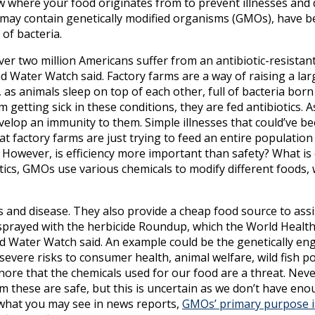
know where your food originates from to prevent illnesses and
ey may contain genetically modified organisms (GMOs), have b
 of bacteria.
er two million Americans suffer from an antibiotic-resistant
nd Water Watch said. Factory farms are a way of raising a l
, as animals sleep on top of each other, full of bacteria born
getting sick in these conditions, they are fed antibiotics. A
elop an immunity to them. Simple illnesses that could’ve be
t factory farms are just trying to feed an entire population e
owever, is efficiency more important than safety? What is ef
tics, GMOs use various chemicals to modify different foods, 
 and disease. They also provide a cheap food source to assi
y sprayed with the herbicide Roundup, which the World Healt
d Water Watch said. An example could be the genetically en
evere risks to consumer health, animal welfare, wild fish p
ore that the chemicals used for our food are a threat. Neve
im these are safe, but this is uncertain as we don’t have en
e what you may see in news reports,
GMOs’ primary purpose is