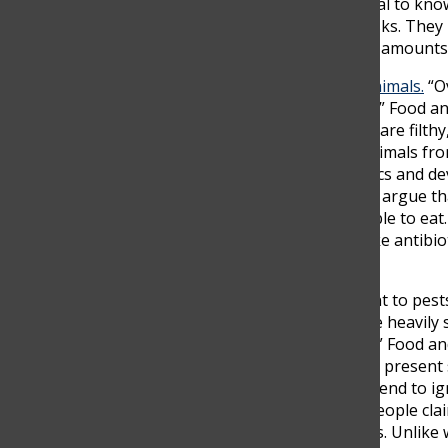
deaths due to eating contaminated food
. It’s crucial to 
that derives from different places has different risks. Th
antibiotics, or simply contaminated and have vast amounts
More than
80% of the U.S antibiotics are fed to animals.
“Ov
every year, and 23,000 people die because of this,” Food a
of food animals in a confined space. These places are filthy
impoverished living conditions. To prevent the animals from 
consume these animals, we ingest these antibiotics and dev
cured with antibiotics can’t be anymore. Many will argue tha
that not enough food would be provided for people to eat. H
you threaten the health of a community? Much like antibio
also harmful to our health and nutrition.
GMOs are used to make products bigger, resistant to pests
farms and unhealthy processed foods. “(fields) are heavil
Organization calls a probable human carcinogen,” Food an
salmon that the FDA has approved. The fish could present s
fishing economies, and the environment. People tend to ign
they are also a relatively new technology. Some people cla
background to prove its side effects in a few years. Unlik