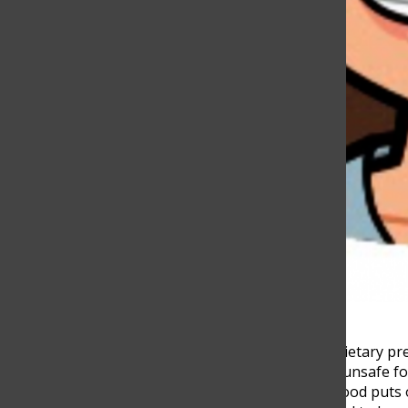
People from all around the world have different dietary pr
others are omnivores or carnivores. For all diets, unsafe 
necessities humans need to survive, but unsafe food puts 