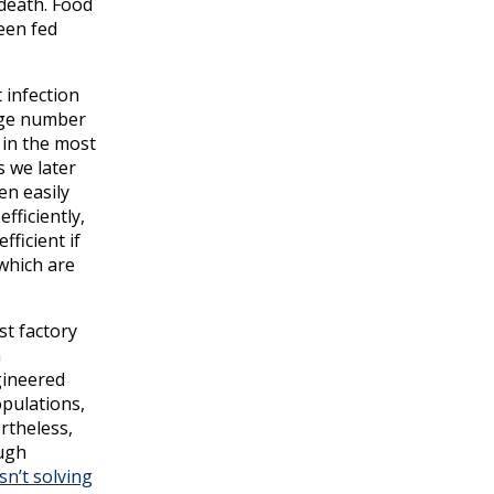
 death. Food
een fed
 infection
arge number
 in the most
s we later
en easily
fficiently,
ficient if
which are
st factory
h
gineered
opulations,
rtheless,
ough
n’t solving