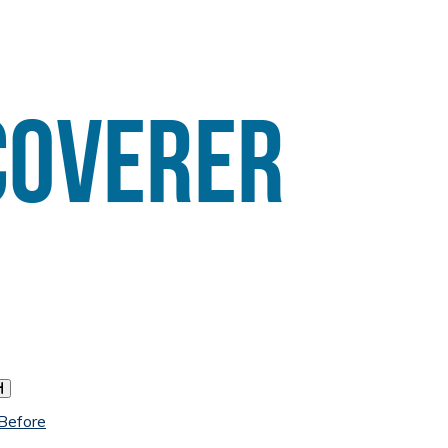
h
 Before