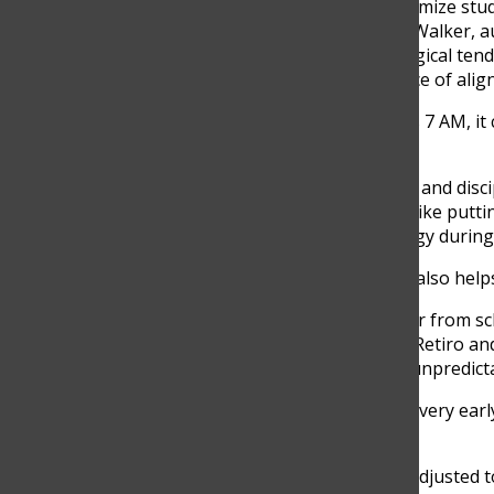
adjustments in order to optimize st
sleep experts like Matthew Walker, 
how teenagers have a biological tend
connects with the importance of align
“I think it’s a bit late. If it was 7 AM
senior, said.
Florez has built a consistent and disc
mornings, using strategies like putt
Still, he admits that his energy durin
“Yes, but I find that caffeine also hel
For students who live farther from sch
Agudelo. Agudelo lives in El Retiro an
such as long distances and unpredictable
“At the beginning, it did feel very ear
senior, said.
Agudelo has now perfectly adjusted to