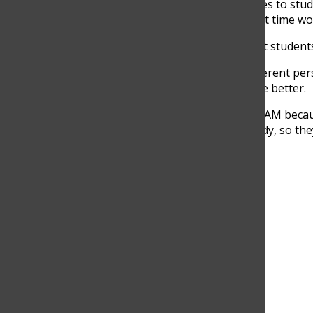
Some use afternoon activities to stu
believe that the current start time w
“I think 8 AM works for most students,
However, Barrera has a different pers
impact students’ lives for the better.
“I think we should start at 9 AM beca
of time to sleep and get ready, so they
Search this site
Submit Search
Facebook