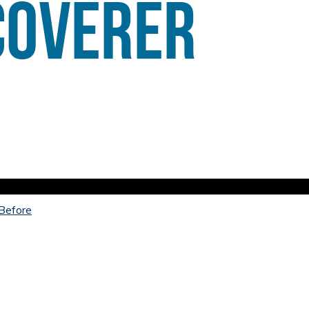
 Before