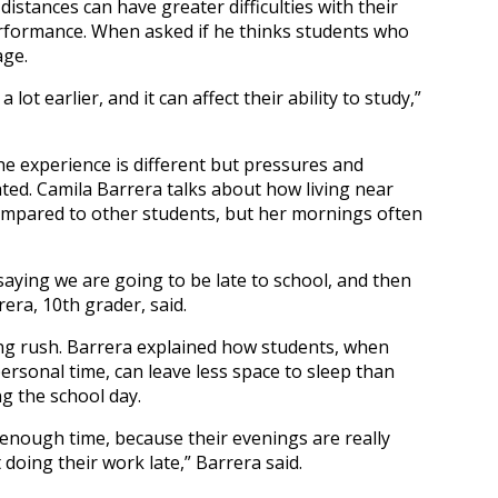
distances can have greater difficulties with their
erformance. When asked if he thinks students who
age.
ot earlier, and it can affect their ability to study,”
the experience is different but pressures and
ted. Camila Barrera talks about how living near
mpared to other students, but her mornings often
aying we are going to be late to school, and then
era, 10th grader, said.
g rush. Barrera explained how students, when
ersonal time, can leave less space to sleep than
g the school day.
 enough time, because their evenings are really
doing their work late,” Barrera said.