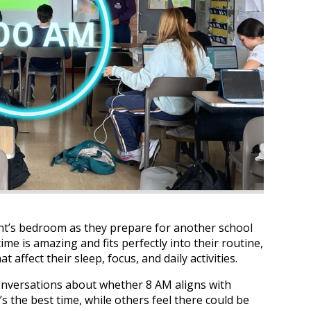
ent’s bedroom as they prepare for another school
ime is amazing and fits perfectly into their routine,
t affect their sleep, focus, and daily activities.
conversations about whether 8 AM aligns with
s the best time, while others feel there could be