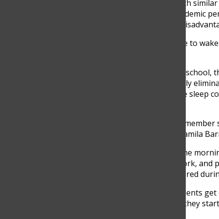
recognizes that students with similar 
sleep which affects their academic p
live far from school have a disadvant
“They are because they have to wake a l
Agudelo said.
For students living closer to school, 
challenges are not completely elimina
school means she gets more sleep co
feel rushed and stressful.
“My day starts with a family member s
it becomes an argument,” Camila Barr
Challenges can be beyond the mornin
balancing activities, homework, and p
recommended, leaving her tired durin
“I don’t think that many students get
busy. When they get home, they start 