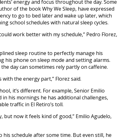
udents’ energy and focus throughout the day. Some
author of the book Why We Sleep, have expressed
ency to go to bed later and wake up later, which
ing school schedules with natural sleep cycles.
, it could work better with my schedule,” Pedro Florez,
iplined sleep routine to perfectly manage his
ing his phone on sleep mode and setting alarms.
g the day can sometimes rely partly on caffeine.
ps with the energy part,” Florez said.
ool, it’s different. For example, Senior Emilio
d in his mornings he has additional challenges,
 traffic in El Retiro’s toll.
ly, but now it feels kind of good,” Emilio Agudelo,
 his schedule after some time. But even still, he