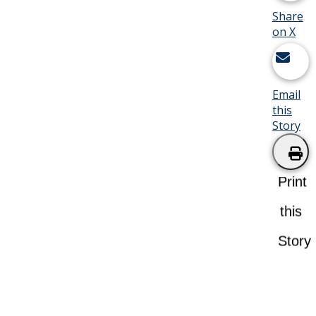
Share
on X
Email
this
Story
Print
this
Story