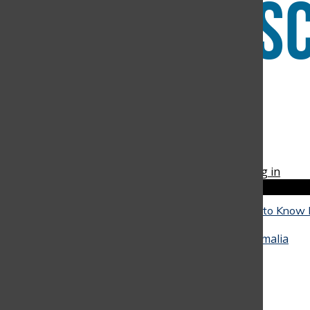
Instagram
RSS
The Discoverer
Feed
© 2026 •
FLEX Pro WordPress Theme
by
SNO
•
Log in
Close
Close Modal Window
The Reality of University: What Seniors Need to Know
Close
They Go
May 4, 2026
•
Alicia Baquero
,
Juan Arango
,
Amalia
Hinestrosa
, and
Miranda Oliveira