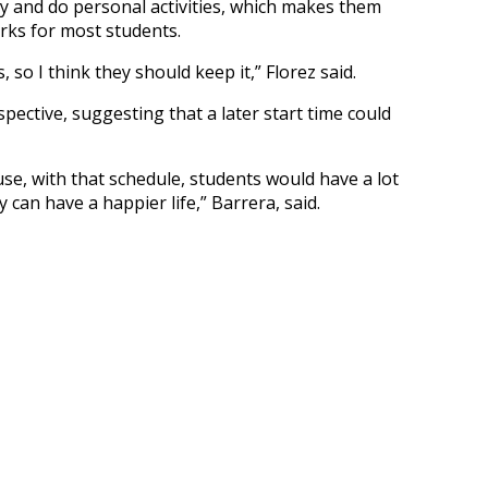
dy and do personal activities, which makes them
orks for most students.
 so I think they should keep it,” Florez said.
pective, suggesting that a later start time could
use, with that schedule, students would have a lot
 can have a happier life,” Barrera, said.