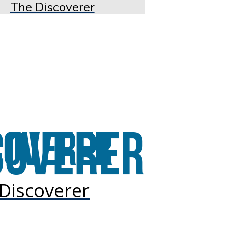
The Discoverer
Discoverer