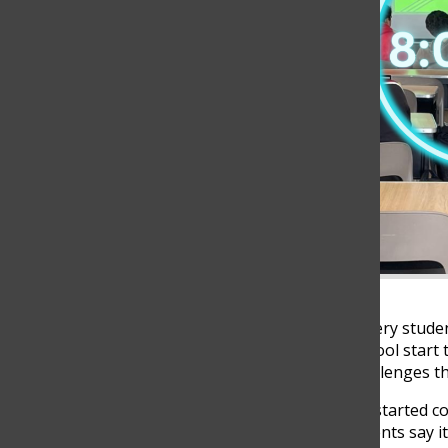
The sound of alarms fills every stud
day. For some, the 8 AM school start t
but for others, it brings challenges tha
The school’s start time has started 
students’ needs. Some students say it’