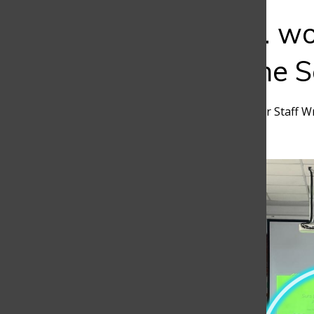
Bar
Does 8 a.m. wo
Exploring the 
Simón Aristizábal
,
Discoverer Staff W
January 10, 2025