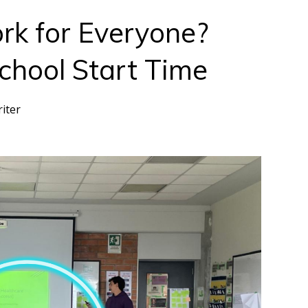
rk for Everyone?
School Start Time
riter