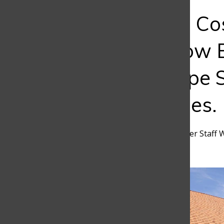
Bar
The Hidden Cos
Student: How 
Tuition Shape 
Opportunities.
Maria Clara Garcia
,
Discoverer Staff 
March 25, 2026