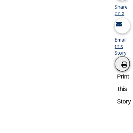
Share
on X
Email
this
Story
Print
this
Story