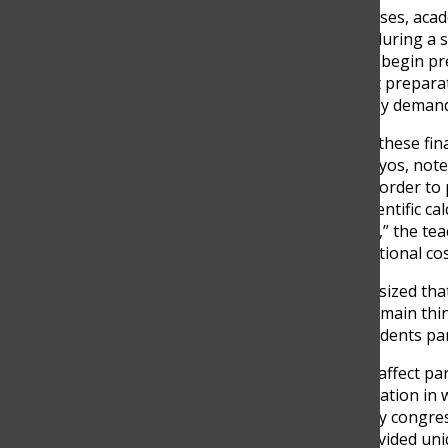
Beyond event-related expenses, acade
commitment families make during a stu
approach graduation, many begin pre
include application fees, test preparat
accumulate during an already demand
Teachers also observe how these finan
One TCS teacher, Camilo Hoyos, noted
resources beyond tuition in order to pa
need a laptop, they need scientific c
subscription to AI platforms,” the te
learning, can represent additional cos
However, the Camilo emphasized that 
expense. “I think trips is the main thi
opportunities that many students par
These costs can sometimes affect part
The teacher described a situation in 
students to attend an energy congres
experiences would have provided uniq