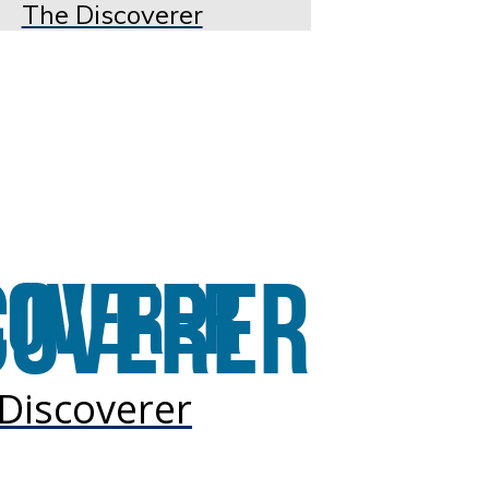
The Discoverer
Discoverer