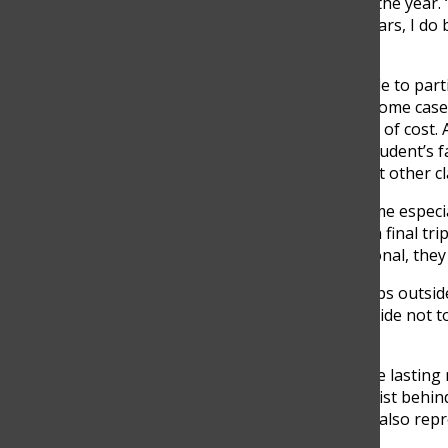
regularly encounter during the year. 
college tuition, extracurriculars, I do
Valeria said.
While many students are able to parti
same financial flexibility. In some ca
certain experiences because of cost. 
students feel socially. “If a student’s 
miss out on experiences that other cl
These differences can become especial
many students participate in final tri
though these trips are optional, they 
“In this year we have two trips outsi
explained. “Some people decide not to
motivated to go.”
These moments often create lasting m
the financial realities that exist beh
exciting opportunities, they also rep
consider.