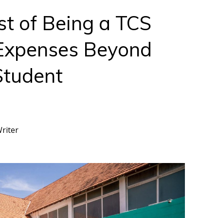
t of Being a TCS
Expenses Beyond
Student
Writer