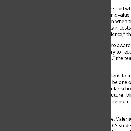
“It was super educational,” he said w
However, despite the academic value o
due to financial barriers. Even when
would still need to cover certain cost
been a really amazing experience,” th
At the same time, teachers are aware 
may face. As a result, some try to red
best to keep it at a minimum,” the t
class activities.
Still, the financial pressures tend to 
to the teacher, Grade 12 can be one o
education. In addition to regular sch
university applications and future liv
universities. Those tuitions are not c
universities.
From the student perspective, Valeria
experiences at school. One TCS stude