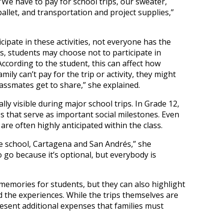
“We have to pay for school trips, our sweater,
 ballet, and transportation and project supplies,”
cipate in these activities, not everyone has the
ses, students may choose not to participate in
According to the student, this can affect how
family can’t pay for the trip or activity, they might
assmates get to share,” she explained.
ly visible during major school trips. In Grade 12,
ps that serve as important social milestones. Even
are often highly anticipated within the class.
de school, Cartagena and San Andrés,” she
 go because it’s optional, but everybody is
emories for students, but they can also highlight
ind the experiences. While the trips themselves are
resent additional expenses that families must