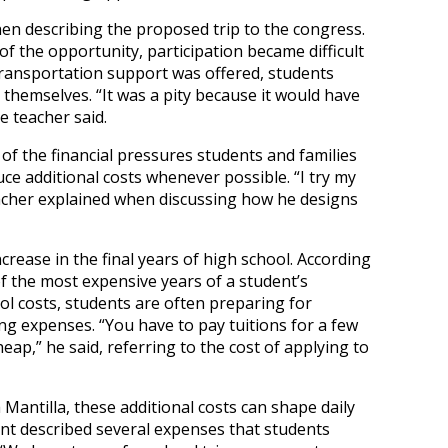
hen describing the proposed trip to the congress.
f the opportunity, participation became difficult
 transportation support was offered, students
s themselves. “It was a pity because it would have
e teacher said.
of the financial pressures students and families
uce additional costs whenever possible. “I try my
eacher explained when discussing how he designs
increase in the final years of high school. According
f the most expensive years of a student’s
ool costs, students are often preparing for
ing expenses. “You have to pay tuitions for a few
heap,” he said, referring to the cost of applying to
 Mantilla, these additional costs can shape daily
nt described several expenses that students