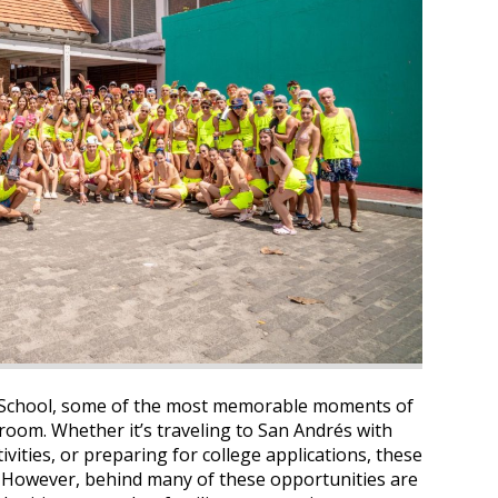
 School, some of the most memorable moments of
room. Whether it’s traveling to San Andrés with
ivities, or preparing for college applications, these
e. However, behind many of these opportunities are