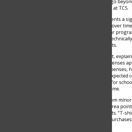
financial commitments that go beyond 
throughout a student’s time at TCS.
While tuition already represents a si
additional expenses appear over time
requirements, extracurricular progra
of these opportunities are technically
social experiences of students.
Martha Correa, a TCS parent, explai
enrolling his child, many expenses a
“We were aware of some expenses, h
Correa said. Among the unexpected c
the ICFES exam, high prices for scho
expenses that add up over time.
Some of these costs may seem minor 
significant. For example, Correa point
items related to school events. “T-shi
said, describing how some purchases a
of school activities.