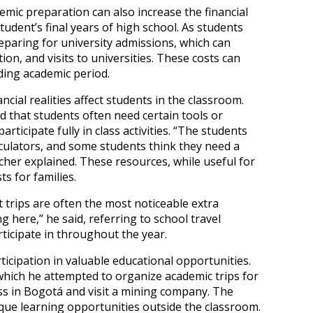
mic preparation can also increase the financial
dent’s final years of high school. As students
paring for university admissions, which can
ion, and visits to universities. These costs can
ing academic period.
cial realities affect students in the classroom.
 that students often need certain tools or
rticipate fully in class activities. “The students
alculators, and some students think they need a
acher explained. These resources, while useful for
ts for families.
trips are often the most noticeable extra
ng here,” he said, referring to school travel
ticipate in throughout the year.
icipation in valuable educational opportunities.
which he attempted to organize academic trips for
s in Bogotá and visit a mining company. The
ue learning opportunities outside the classroom.