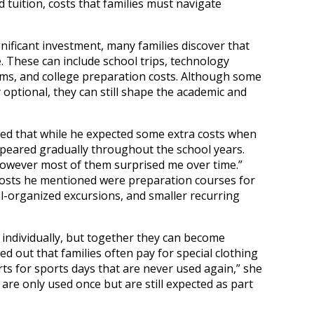
tuition, costs that families must navigate
gnificant investment, many families discover that
. These can include school trips, technology
ms, and college preparation costs. Although some
 optional, they can still shape the academic and
ned that while he expected some extra costs when
ppeared gradually throughout the school years.
owever most of them surprised me over time.”
osts he mentioned were preparation courses for
ol-organized excursions, and smaller recurring
individually, but together they can become
ed out that families often pay for special clothing
rts for sports days that are never used again,” she
re only used once but are still expected as part