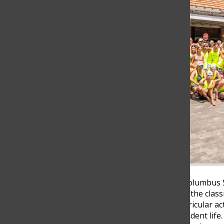
For many students at The Columbus
high school happen outside the class
classmates, joining extracurricular act
experiences often define student lif