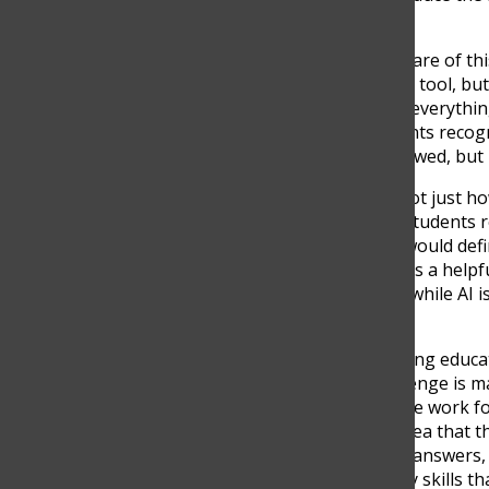
carefully.
Students themselves are aware of thi
student admits, “I think it’s a tool,
use it. If you rely on it to do everyth
This shows that even students recogni
not simply whether AI is allowed, but 
In addition, AI is changing not just
experience learning. Many students r
the risk of overreliance. “It would def
be able to manage. I think it’s a help
gomez). This suggests that while AI is
traditional learning skills.
Another major concern among educator
explains, “The biggest challenge is mak
because AI can do a lot of the work fo
velez). This reinforces the idea that 
focusing only on producing answers,
interpretation, and creativity skills th