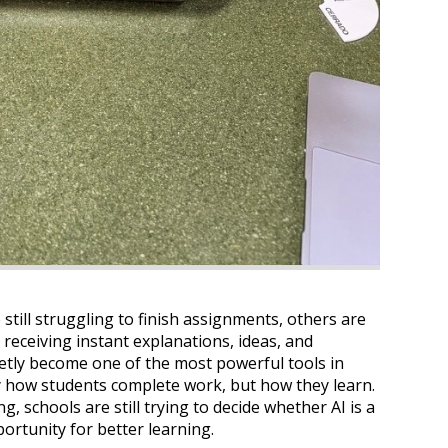
 still struggling to finish assignments, others are
 receiving instant explanations, ideas, and
uietly become one of the most powerful tools in
 how students complete work, but how they learn.
g, schools are still trying to decide whether AI is a
portunity for better learning.