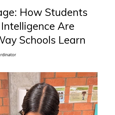
age: How Students
 Intelligence Are
Way Schools Learn
rdinator