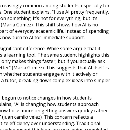
ncreasingly common among students, especially for
One student explains, “I use AI pretty frequently,
on something. It’s not for everything, but it’s
(Maria Gomez). This shift shows how AI is no
art of everyday academic life. Instead of spending
 now turn to AI for immediate support.
ignificant difference. While some argue that it
s a learning tool. The same student highlights this
it only makes things faster, but if you actually ask
ter” (Maria Gomez). This suggests that AI itself is
n whether students engage with it actively or
as a tutor, breaking down complex ideas into simpler
e begun to notice changes in how students
lains, “AI is changing how students approach
ow focus more on getting answers quickly rather
 (juan camilo velez). This concern reflects a
tize efficiency over understanding. Traditional
r independent thinking, are now being completed