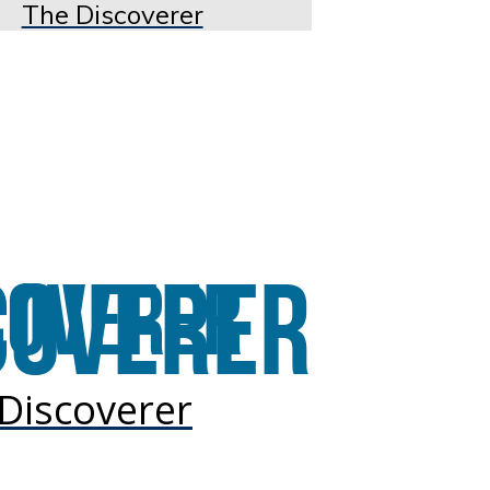
The Discoverer
Discoverer