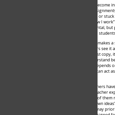
AI tools like ChatGPT have become i
studying and completing assignments. 
especially when I’m studying or stuck 
become a normal part of how I work” 
longer something experimental, but p
hours stuck on one concept, students
However, the way AI is used makes a s
encourages shortcuts, others see it a
distinction, saying, “If you just copy, 
questions, it helps you understand bet
not the problem; rather, it depends o
passively. In many cases, AI can act 
explanations.
Despite these benefits, teachers hav
approach their work. One teacher exp
assignments because many of them n
than fully developing their own ideas”
broader fear that students may priori
assignments, which were designed fo