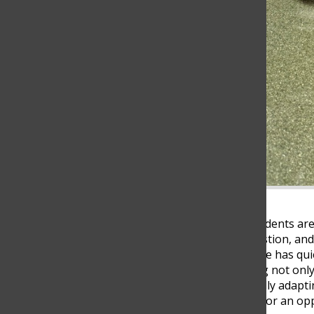
At 11:30 p.m., while most students are
opening a tab, typing a question, and
answers. Artificial intelligence has q
modern education, changing not only
Yet, while students are rapidly adaptin
threat to academic integrity or an op