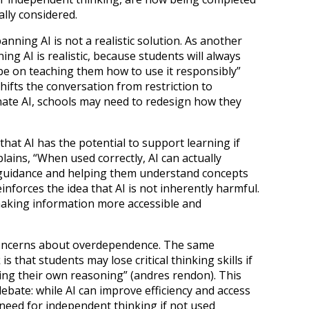
ally considered.
anning AI is not a realistic solution. As another
ing AI is realistic, because students will always
 be on teaching them how to use it responsibly”
shifts the conversation from restriction to
inate AI, schools may need to redesign how they
hat AI has the potential to support learning if
lains, “When used correctly, AI can actually
 guidance and helping them understand concepts
inforces the idea that AI is not inherently harmful.
 making information more accessible and
concerns about overdependence. The same
 that students may lose critical thinking skills if
ing their own reasoning” (andres rendon). This
debate: while AI can improve efficiency and access
 need for independent thinking if not used