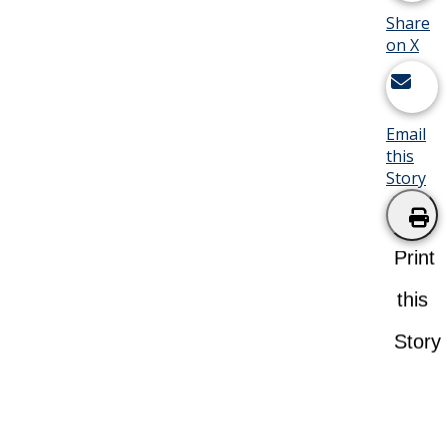
Share
on X
Email
this
Story
Print
this
Story