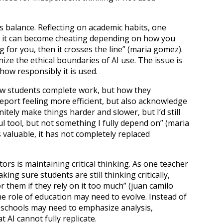
s balance. Reflecting on academic habits, one
 but it can become cheating depending on how you
ing for you, then it crosses the line” (maria gomez).
ze the ethical boundaries of AI use. The issue is
how responsibly it is used.
 how students complete work, but how they
eport feeling more efficient, but also acknowledge
initely make things harder and slower, but I’d still
ful tool, but not something I fully depend on” (maria
 valuable, it has not completely replaced
s is maintaining critical thinking. As one teacher
ing sure students are still thinking critically,
r them if they rely on it too much” (juan camilo
the role of education may need to evolve. Instead of
 schools may need to emphasize analysis,
at AI cannot fully replicate.