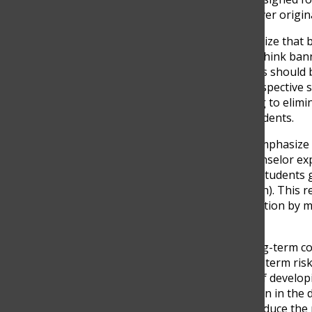
with assistance that was never origin
Still, many educators recognize that b
teacher points out, “I don’t think bann
find ways to use it. The focus should
(juan camilo velez). This perspective 
adaptation. Instead of trying to elim
teach, assess, and guide students.
At the same time, experts emphasize t
used correctly. A school counselor exp
support learning by giving students
more clearly” (andres rendon). This re
In fact, it can enhance education by
personalized.
However, there are also long-term 
counselor warns, “The long-term risk is
they depend on AI instead of develop
highlights the central tension in the 
to knowledge, it may also reduce the