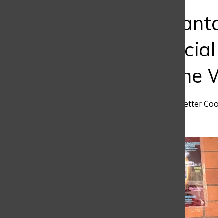
Bar
The AI Advant
Using Artificial
Changing the 
Valentina Barrientos
,
Newsletter Coo
March 25, 2026