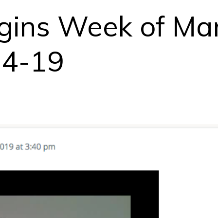
egins Week of Ma
14-19