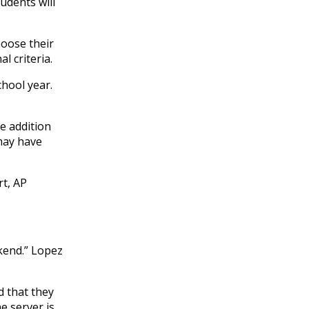
udents will
hoose their
l criteria.
hool year.
He addition
 may have
rt, AP
kend.” Lopez
d that they
e server is