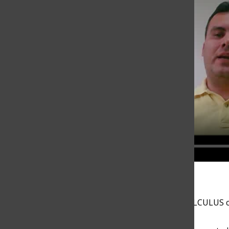
Andres Arboleda explains his ALGEBRA II / PRECALCULUS c