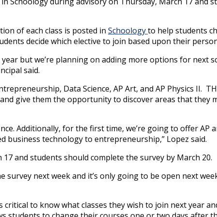
d in Schoology during advisory on Thursday, March 17 and st
ion of each class is posted in
Schoology
to help students c
tudents decide which elective to join based upon their persona
 year but we’re planning on adding more options for next sc
ncipal said.
 Entrepreneurship, Data Science, AP Art, and AP Physics II. T
nts and give them the opportunity to discover areas that they
ce. Additionally, for the first time, we’re going to offer AP a
lled business technology to entrepreneurship,” Lopez said.
ch 17 and students should complete the survey by March 20.
the survey next week and it’s only going to be open next wee
is critical to know what classes they wish to join next year an
ows students to change their courses one or two days after th