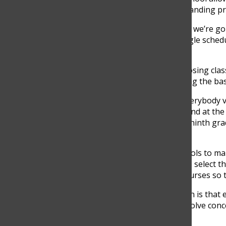
closed, that’s the limit, since it is a lengthy & demanding 
“This is a process that takes a lot of time because we’re g
offered to high school students. Almost every single schedul
personalized,” Lopez said.
8th graders passing to 9th and they are also choosing clas
they are just entering high school and still learning the bas
“That’s why we’re taking the time to explain to everybody 
informed decision. And they don’t change their mind at the 
because they’re coming into ninth grade and the ninth grad
said.
The school is providing students with different tools to m
during different classes to give them the advice to select th
and parents with videos describing next year’s courses so 
“
When the moment of choice comes, the invitation is that e
time to talk with their teachers, friends, and can solve con