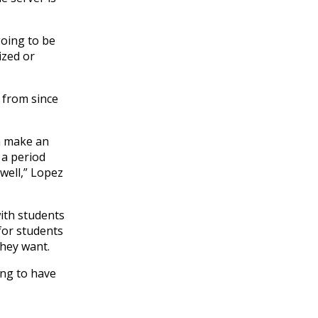
going to be
ized or
 from since
an make an
 a period
well,” Lopez
with students
 for students
they want.
ing to have