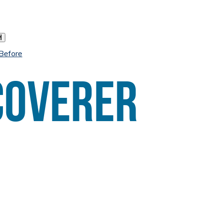
h
 Before