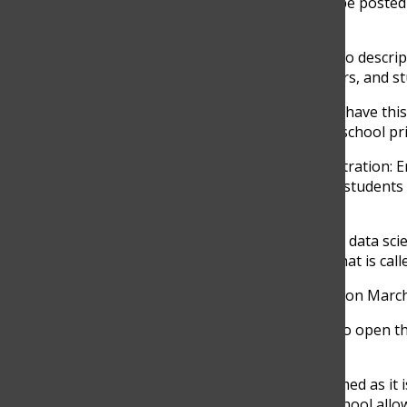
The registration survey for next school year will be poste
have one week to complete it.
The High School Program guide containing a video descript
classes.
The survey will be similar to previous years, and s
“
There are going to be the same options that we have this
Much you’re linking,” Juan David Lopez, the high school pri
Four new classes will be added to this year’s registration:
of these classes will provide greater flexibility for stude
never been exposed to before.
“
We will add four new classes, they are AP physics data scien
Statistics. We’re changing the name of the class that is ca
The registration for next year’s classes will begin on Mar
“Yeah, the survey is going to begin. We’re going to open 
said.
It’s really important for students to be well-informed as it 
feel confident with their decision. Although the school all