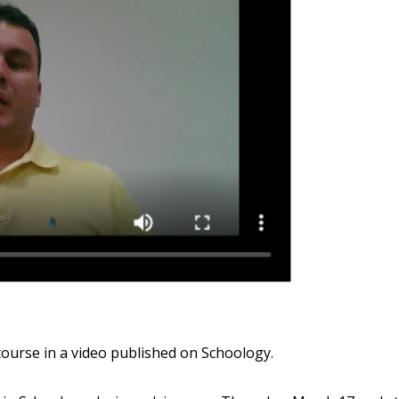
ourse in a video published on Schoology.