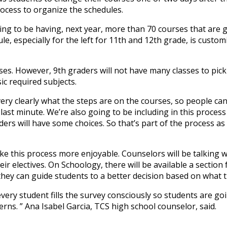
process to organize the schedules.
oing to be having, next year, more than 70 courses that are 
e, especially for the left for 11th and 12th grade, is custom
ses. However, 9th graders will not have many classes to pick
ic required subjects.
very clearly what the steps are on the courses, so people c
last minute. We’re also going to be including in this process
ers will have some choices. So that’s part of the process as 
ake this process more enjoyable. Counselors will be talking 
eir electives. On Schoology, there will be available a section
they can guide students to a better decision based on what 
very student fills the survey consciously so students are go
cerns. ” Ana Isabel Garcia, TCS high school counselor, said.