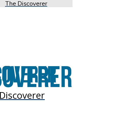
The Discoverer
Discoverer