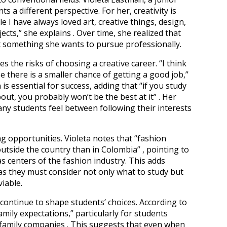
s a different perspective. For her, creativity is
ttle I have always loved art, creative things, design,
cts,” she explains . Over time, she realized that
t something she wants to pursue professionally.
s the risks of choosing a creative career. “I think
e there is a smaller chance of getting a good job,”
n is essential for success, adding that “if you study
t, you probably won’t be the best at it” . Her
ny students feel between following their interests
g opportunities. Violeta notes that “fashion
utside the country than in Colombia” , pointing to
as centers of the fashion industry. This adds
 as they must consider not only what to study but
viable.
 continue to shape students’ choices. According to
mily expectations,” particularly for students
r family companies . This suggests that even when