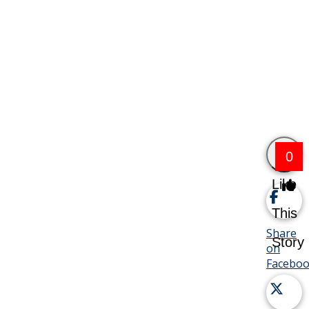
0
Like
This
Share
Story
on
Facebo