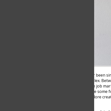
Choosing a career has never been simp
becoming increasingly complex. Betw
the uncertainty of the future job mar
secure and meaningful. While some fol
others are beginning to explore creati
choosing what they love?