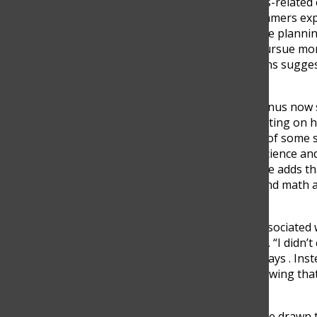
For many students, business-related 
college counselor Brian Summers expl
of business,” especially those plann
remain in Colombia often pursue more 
engineering” . These patterns suggest 
role in shaping decisions.
Pedro Gonzalez, a TCS alumnus now s
more traditional path. Reflecting on hi
Engineering at EIA because of some sp
courses like AP Computer Science and
in finance and technology. He adds th
development, technology, and math as
finance” .
Although finance is often associated
was not his main motivation. “I didn’t 
because of the money,” he says . Inst
passion and practicality, showing tha
for financial reasons.
However, not all students are drawn t