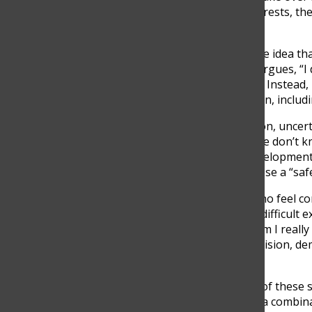
students have personal interests, the
goals.
Still, Summers challenges the idea th
toward certain careers. He argues, “I 
income careers on anyone” . Instead,
opportunities for exploration, includ
Beyond pressure and passion, uncert
Summers points out that “we don’t know
especially with the rapid development o
difficult for students to choose a “saf
Even students like Pedro, who feel co
doubt. While studying for a difficult ex
what it demands from me, am I really 
ultimately reaffirmed his decision, d
career path.
Ultimately, the experiences of these 
simple. They are shaped by a combina