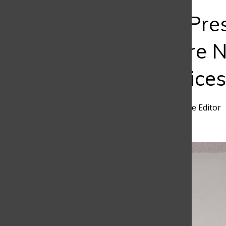
Bar
Passion or Pr
Students Are N
Career Choices
Samuel Mendivelso
,
Frontline Editor
March 20, 2026