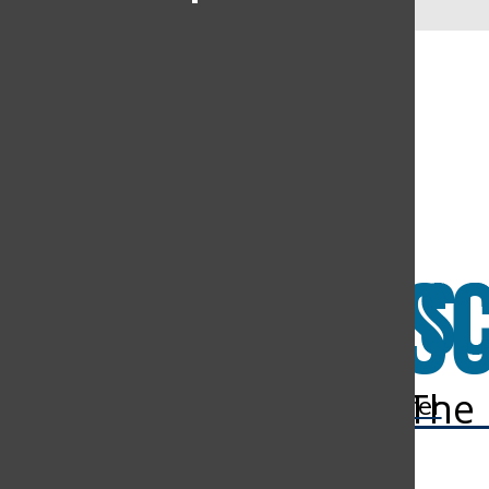
LIFESTYLE
ALUMNI
LETTERS TO THE EDITOR
SIMPLE STORIES
PODCASTS
VIDEO
Open
Open
Open
Navigation
Search
Navigation
The 
The Discoverer
Open
Menu
Bar
Menu
Search