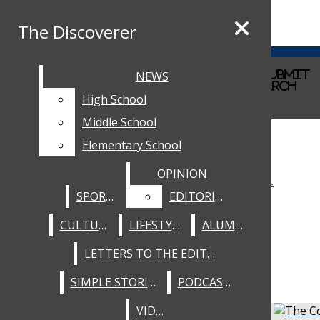
Skip to Content
The Discoverer
The Discoverer
RSS Feed
Instagram
Facebook
home
Search this site
NEWS
NEWS
Submit
Submit Search
Search this site
Submit
Search
staff
NEWS
Search
Search
High School
High School
about
HIGH SCHOOL
Middle School
Middle School
Elementary School
Elementary School
MIDDLE SCHOOL
OPINION
OPINION
ELEMENTARY SCHOOL
SPORTS
SPORTS
EDITORIALS
EDITORIALS
SPORTS
CULTURE
CULTURE
LIFESTYLE
LIFESTYLE
ALUMNI
ALUMNI
OPINION
LETTERS TO THE EDITOR
LETTERS TO THE EDITOR
EDITORIALS
SIMPLE STORIES
SIMPLE STORIES
PODCASTS
PODCASTS
CULTURE
VIDEO
VIDEO