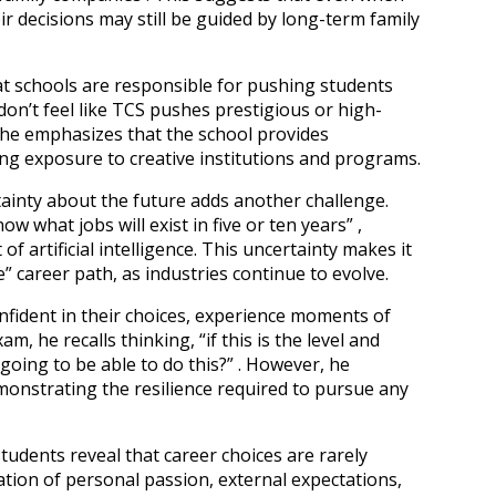
ir decisions may still be guided by long-term family
at schools are responsible for pushing students
don’t feel like TCS pushes prestigious or high-
 he emphasizes that the school provides
ing exposure to creative institutions and programs.
ainty about the future adds another challenge.
 what jobs will exist in five or ten years” ,
f artificial intelligence. This uncertainty makes it
e” career path, as industries continue to evolve.
nfident in their choices, experience moments of
am, he recalls thinking, “if this is the level and
going to be able to do this?” . However, he
emonstrating the resilience required to pursue any
students reveal that career choices are rarely
tion of personal passion, external expectations,