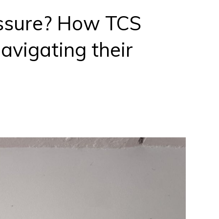
essure? How TCS
avigating their