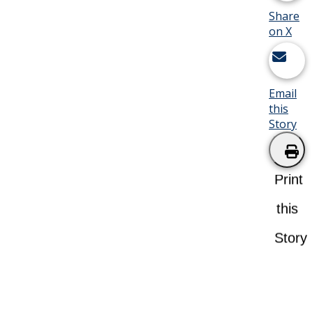
Share
on X
Email
this
Story
Print
this
Story