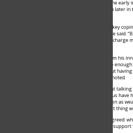
getting most of my work done early
That gave me more freedom later in 
much,” Altmann noted.
Sports and social time were key copi
when I’m under pressure,” he said. “Bu
those little moments help recharge m
student,” Pérez added.
For Mendivelso, support from his inne
from feeling like I don’t have enou
other things I care about. But having
the difference,” Mendivelso noted.
Still, Villegas pointed out that talk
many teens. “I think a lot of us have
afraid of being judged or seen as weak
probably the most important thing we 
Every student interviewed agreed: whi
rarely follow. Students want support