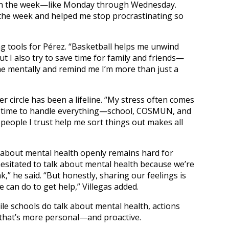
 in the week—like Monday through Wednesday.
the week and helped me stop procrastinating so
ng tools for Pérez. “Basketball helps me unwind
t I also try to save time for family and friends—
e mentally and remind me I’m more than just a
r circle has been a lifeline. “My stress often comes
gh time to handle everything—school, COSMUN, and
 people I trust help me sort things out makes all
ing about mental health openly remains hard for
 hesitated to talk about mental health because we’re
,” he said. “But honestly, sharing our feelings is
can do to get help,” Villegas added.
le schools do talk about mental health, actions
 that’s more personal—and proactive.