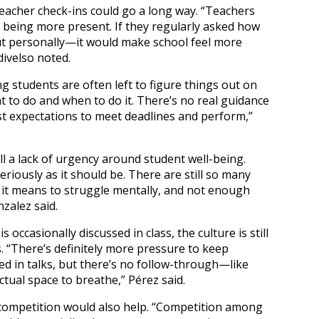
teacher check-ins could go a long way. “Teachers
y being more present. If they regularly asked how
ut personally—it would make school feel more
ivelso noted.
 students are often left to figure things out on
at to do and when to do it. There’s no real guidance
 expectations to meet deadlines and perform,”
ll a lack of urgency around student well-being.
eriously as it should be. There are still so many
 it means to struggle mentally, and not enough
zalez said.
 occasionally discussed in class, the culture is still
. “There’s definitely more pressure to keep
d in talks, but there’s no follow-through—like
ctual space to breathe,” Pérez said.
f competition would also help. “Competition among