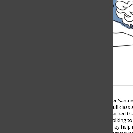
Every afternoon, tenth grader Samuel
through his day. Juggling a full clas
pressure from home, he’s learned tha
usually cope with stress by talking t
10, said. “Most of the time, they hel