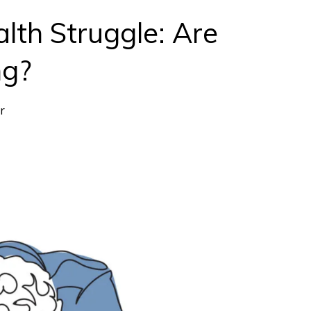
lth Struggle: Are
ng?
r