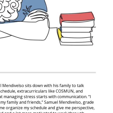
 Mendivelso sits down with his family to talk
s schedule, extracurriculars like COSMUN, and
t managing stress starts with communication. “I
o my family and friends,” Samuel Mendivelso, grade
p me organize my schedule and give me perspective,