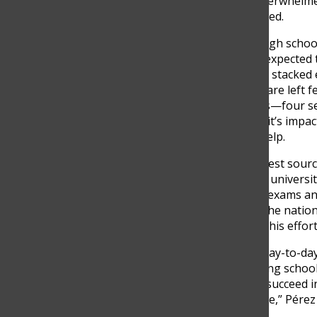
which makes me feel less overwhelme
everything,” Mendivelso added.
The academic demands of high schoo
changed: students are now expected to
Between the race to college, stacked 
perfect grades, many teens are left fe
Interviews with five students—four
stress really looks like, how it’s imp
they believe could actually help.
For many students, the biggest sourc
the pressure to get into top universi
his anxiety revolves around exams an
definitely exams, especially the natio
a good university where all this effort
Pérez also shared how the day-to-day
becomes too much. “Balancing schoolw
overwhelming. You want to succeed in 
something always has to give,” Pérez 