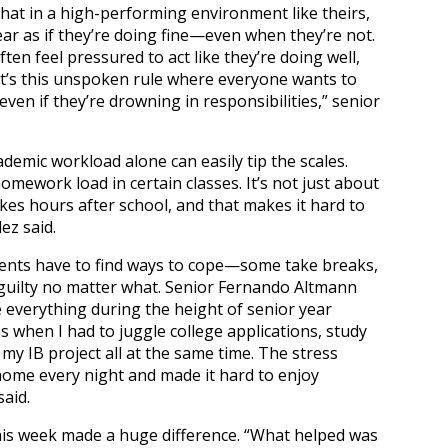
that in a high-performing environment like theirs,
ar as if they’re doing fine—even when they’re not.
ften feel pressured to act like they’re doing well,
 It’s this unspoken rule where everyone wants to
 even if they’re drowning in responsibilities,” senior
emic workload alone can easily tip the scales.
omework load in certain classes. It’s not just about
s hours after school, and that makes it hard to
ez said.
dents have to find ways to cope—some take breaks,
guilty no matter what. Senior Fernando Altmann
ce everything during the height of senior year
s when I had to juggle college applications, study
 my IB project all at the same time. The stress
 home every night and made it hard to enjoy
aid.
 his week made a huge difference. “What helped was