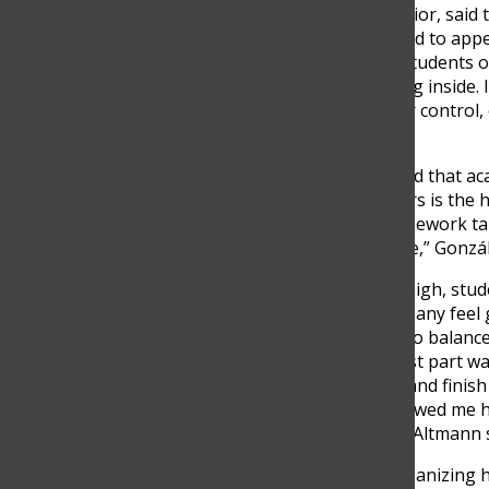
Mateo Villegas, another senior, said 
students are often pressured to appe
“I think that at our school, students o
even when they’re struggling inside.
look like they’ve got it under control,
Mateo Villegas said.
Senior Pedro González added that acad
“One of the biggest stressors is the h
what you do in school—homework take
keep up with everything else,” Gonzál
When stress levels get too high, stu
others push through, and many feel 
recalled how difficult it was to balan
responsibilities. “The hardest part wa
for exams, do social hours, and finish
didn’t stay in school—it followed me
anything,” Senior Fernando Altmann s
Still, Altmann found that organizing