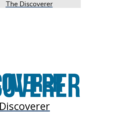
The Discoverer
Discoverer