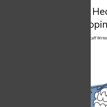
Bar
The Mental Hea
Students Copi
Pablo Nicholls
,
Discoverer Staff Write
April 30, 2025