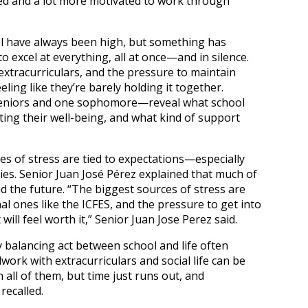
d and a lot more motivated to work through
l have always been high, but something has
 excel at everything, all at once—and in silence.
extracurriculars, and the pressure to maintain
eling like they’re barely holding it together.
 seniors and one sophomore—reveal what school
acting their well-being, and what kind of support
es of stress are tied to expectations—especially
ties. Senior Juan José Pérez explained that much of
d the future. “The biggest sources of stress are
nal ones like the ICFES, and the pressure to get into
 will feel worth it,” Senior Juan Jose Perez said.
 balancing act between school and life often
ork with extracurriculars and social life can be
all of them, but time just runs out, and
recalled.