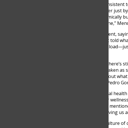
Mendivelso believes that consistent 
could support students better just b
we’re doing—not just academically b
human and less like a machine,” Mend
Altmann echoed that sentiment, saying
their own. “We’re mostly just told wh
on managing stress or workload—just
Altmann noted.
Pedro González added that there’s sti
“Mental health isn’t always taken as s
misconceptions in school about what
real conversations,” Senior Pedro Gon
Pérez noted that while mental health is
focused on productivity over wellness
pushing. Mental health gets mentione
adjusting the workload or giving us a
For Villegas, changing the culture o