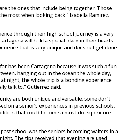
s are the ones that include being together. Those
the most when looking back,” Isabella Ramirez,
nce through their high school journey is a very
Cartagena will hold a special place in their hearts
perience that is very unique and does not get done
ar has been Cartagena because it was such a fun
tween, hanging out in the ocean the whole day,
at night, the whole trip is a bonding experience,
ly talk to,” Gutierrez said.
unity are both unique and versatile, some don’t
ed on a senior’s experiences in previous schools,
radition that could become a must-do experience
y past school was the seniors becoming waiters in a
night. The tips received that evening are used