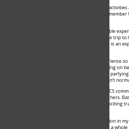
“I think the most important activitie
are the ones that you will remember 
senior, said.
Choosing the most memorable experie
tough decision. For many, the trip to 
as unforgettable. Cartagena is an ex
very often.
“The most memorable experience so f
time. There was so much going on be
being with friends, and then partying 
as you talk to people you don’t normal
While the traditions at the TCS comm
leave a lasting memory as others. Bas
Gutierrez suggests a new, exciting t
for everyone.
“A very fun and useful tradition in m
family-owned restaurant for a whole 