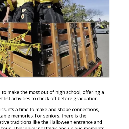
 to make the most out of high school, offering a
 list activities to check off before graduation.
cs, it’s a time to make and shape connections,
table memories. For seniors, there is the
estive traditions like the Halloween entrance and
r four. They enjoy nostalgic and unique moments