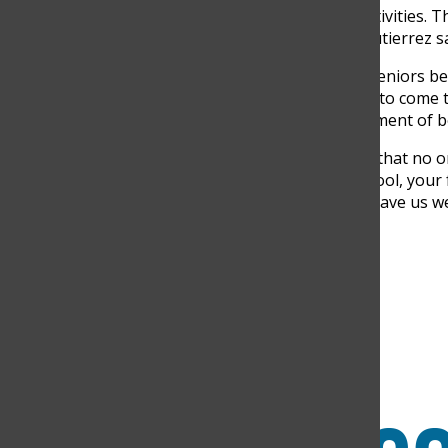
towards funding senior’s activities. 
bringing them together,” Gutierrez sa
There are some traditions seniors beli
day prepare you for what is to come t
sentiment. It is a special moment of
“I think the school tradition that no 
it was a way to see that, school, your
The letters that our family gave us w
Search this site
Submit Search
Facebook