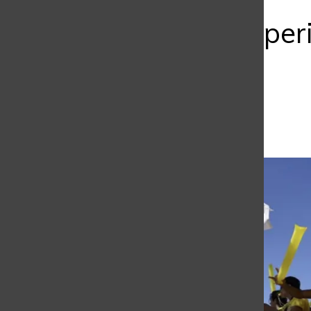
Bar
Must-do Experi
School
Mariana Galindo
January 16, 2025