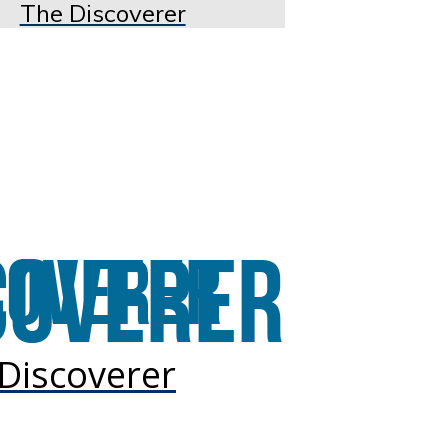
The Discoverer
Discoverer