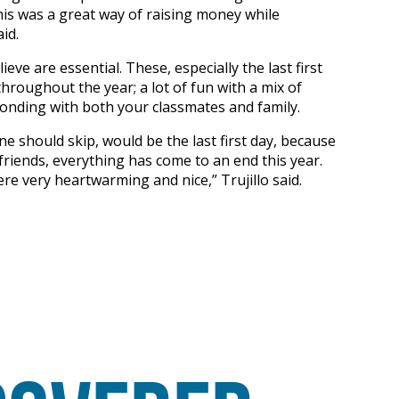
This was a great way of raising money while
id.
eve are essential. These, especially the last first
hroughout the year; a lot of fun with a mix of
 bonding with both your classmates and family.
one should skip, would be the last first day, because
 friends, everything has come to an end this year.
ere very heartwarming and nice,” Trujillo said.