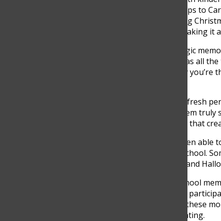
throughout this chapter. Trips to C
Convivencias, and celebrating Chris
their high school journey, making it 
“I think that my most nostalgic memory
brings a sense of nostalgia as all th
you were little, and suddenly you’re t
said.
New students often bring a fresh pers
insights into what makes them truly 
the year together and those that cre
“As a new student, I have been able 
traditions of people in the school. 
to, is the trip to San Andrés and Hall
The most cherished high school memo
together as a year. Whether participat
bonding in group activities, these m
with them even after graduating.