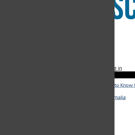
Instagram
RSS
The Discoverer
Feed
© 2026 •
FLEX Pro WordPress Theme
by
SNO
•
Log in
Close
Close Modal Window
The Reality of University: What Seniors Need to Know
Close
They Go
May 4, 2026
•
Alicia Baquero
,
Juan Arango
,
Amalia
Hinestrosa
, and
Miranda Oliveira