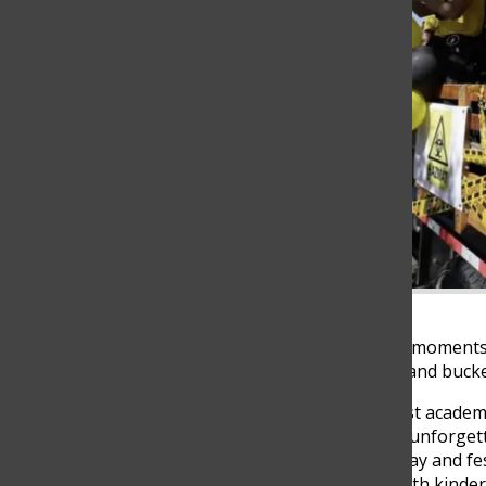
Seniors share their favorite moments
list of must-do experiences and bucket
High school is more than just academi
enjoy traditions, and create unforget
excitement of the last first day and f
Thanksgiving celebration with kinde