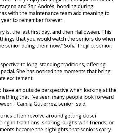
artagena and San Andrés, bonding during
tmas with the maintenance team add meaning to
a year to remember forever.
 is, the last first day, and then Halloween. This
e things that you would watch the seniors do when
he senior doing them now,” Sofia Trujillo, senior,
pective to long-standing traditions, offering
special. She has noticed the moments that bring
ate excitement.
to have an outside perspective when looking at the
Something that I’ve seen many people look forward
oween,” Camila Gutierrez, senior, said.
ries often revolve around getting closer
ing in traditions, sharing laughs with friends, or
oments become the highlights that seniors carry