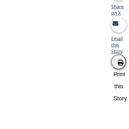
Share
on X
Email
this
Story
Print
this
Story