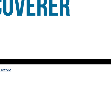
 Before