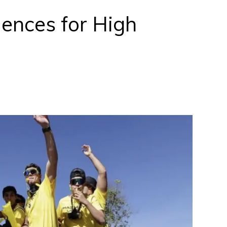
ences for High